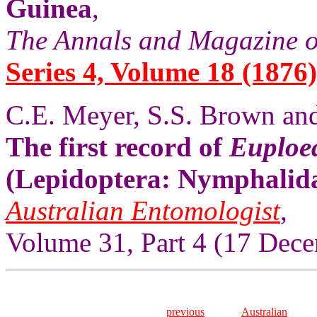
Guinea
,
The Annals and Magazine o
Series 4, Volume 18 (1876)
C.E. Meyer, S.S. Brown and
The first record of
Euploe
(Lepidoptera: Nymphalida
Australian Entomologist
,
Volume 31, Part 4 (17 Dece
previous
Australian