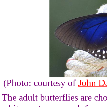
(Photo: courtesy of
John Da
The adult butterflies are c