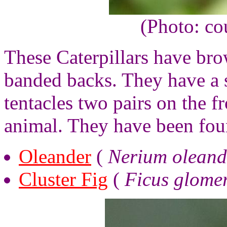
(Photo: co
These Caterpillars have bro
banded backs. They have a se
tentacles two pairs on the fr
animal. They have been fou
Oleander
(
Nerium oleand
Cluster Fig
(
Ficus glome