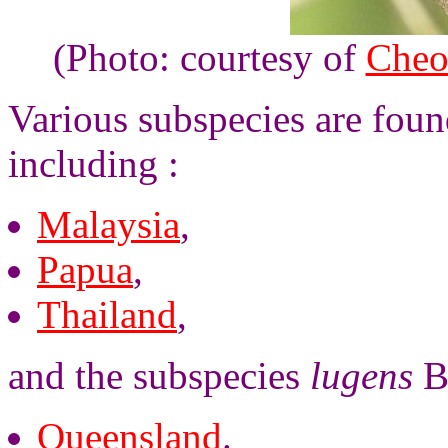
(Photo: courtesy of
Cheo
Various subspecies are foun
including :
Malaysia
,
Papua
,
Thailand
,
and the subspecies
lugens
Bu
Queensland
.