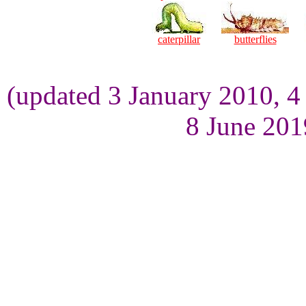
caterpillar
butterflies
(updated 3 January 2010, 
8 June 201