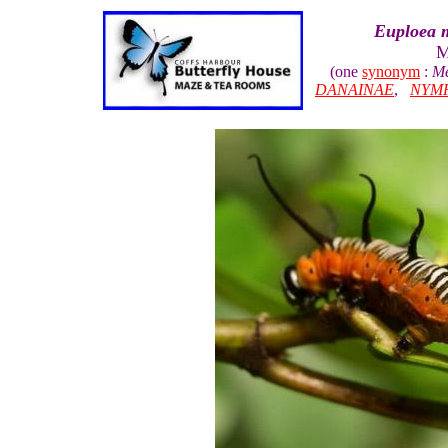
Euploea 
M
(one
synonym
:
Me
DANAINAE
,
NYM