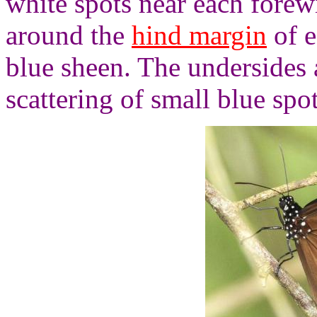
white spots near each forewi
around the
hind margin
of e
blue sheen. The undersides a
scattering of small blue spo