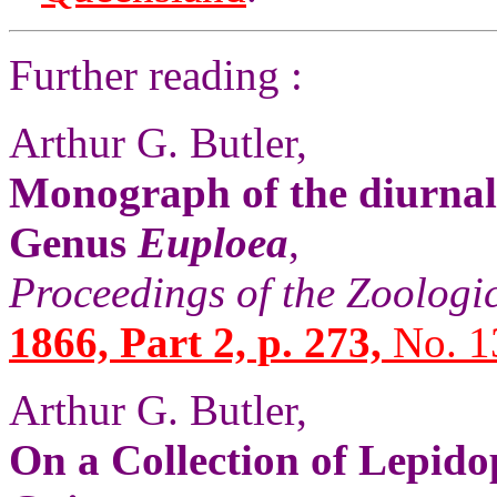
Further reading :
Arthur G. Butler,
Monograph of the diurnal
Genus
Euploea
,
Proceedings of the Zoologi
1866, Part 2, p. 273,
No. 1
Arthur G. Butler,
On a Collection of Lepid