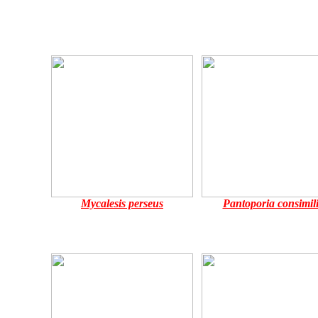
Mycalesis perseus
Pantoporia consimili