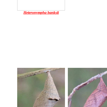
Heteronympha banksii