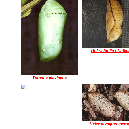
Doleschallia bisaltid
Danaus plexippus
Heteronympha mero