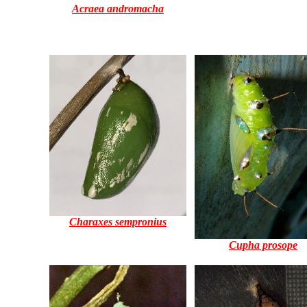
Acraea andromacha
Charaxes sempronius
Cupha prosope