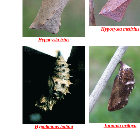
Hypocysta metirius
Hypocysta irius
Junonia orithya
Hypolimnas bolina