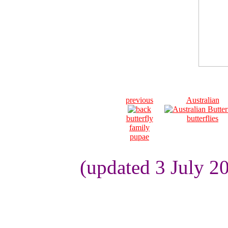
previous
Australian
butterfly
butterflies
family
pupae
(updated 3 July 2