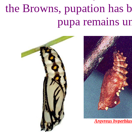
the Browns, pupation has b
pupa remains un
Argyreus hyperbius