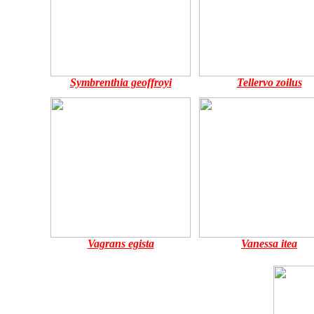
Symbrenthia geoffroyi
Tellervo zoilus
Vagrans egista
Vanessa itea