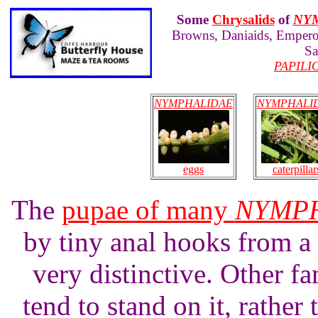
Some
Chrysalids
of
NY
Browns, Daniaids, Emperor
Sa
PAPILI
NYMPHALIDAE
NYMPHALI
eggs
caterpillar
The
pupae of many
NYMP
by tiny anal hooks from a 
very distinctive. Other fa
tend to stand on it, rather