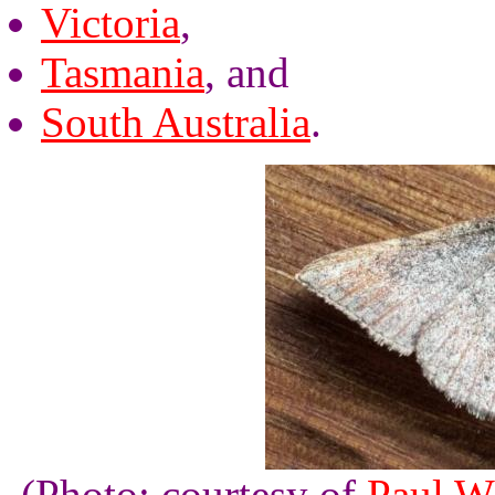
Victoria
,
Tasmania
, and
South Australia
.
(Photo: courtesy of
Paul W