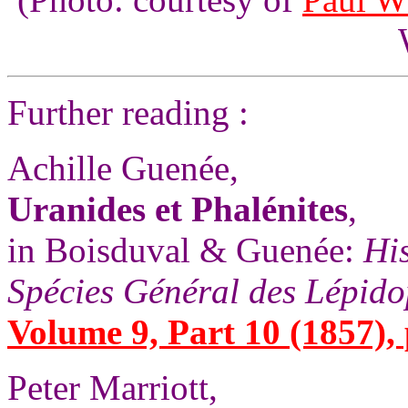
Further reading :
Achille Guenée,
Uranides et Phalénites
,
in Boisduval & Guenée:
His
Spécies Général des Lépido
Volume 9, Part 10 (1857), 
Peter Marriott,