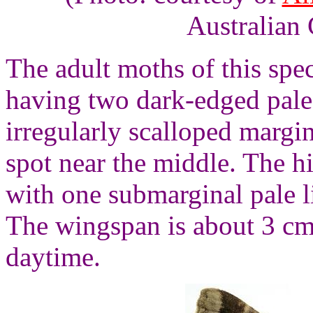
Australian 
The adult moths of this spe
having two dark-edged pale
irregularly scalloped margi
spot near the middle. The 
with one submarginal pale l
The wingspan is about 3 cms
daytime.