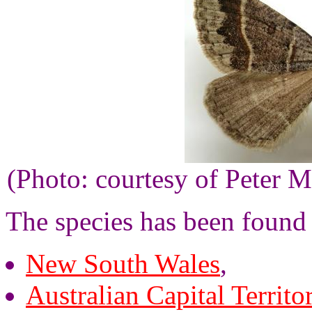
(Photo: courtesy of Peter M
The species has been found
New South Wales
,
Australian Capital Territo