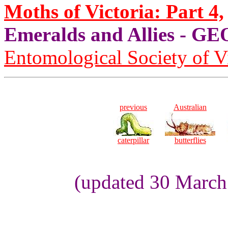
Moths of Victoria: Part 4,
Emeralds and Allies - 
Entomological Society of V
previous
Australian
caterpillar
butterflies
(updated 30 March