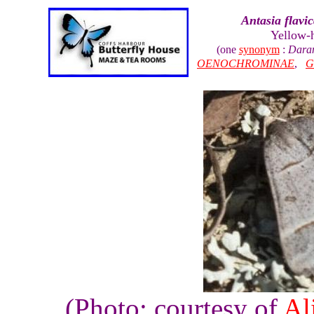
Antasia flavic
Yellow-
(one
synonym
:
Daran
OENOCHROMINAE
,
G
(Photo: courtesy of
Al