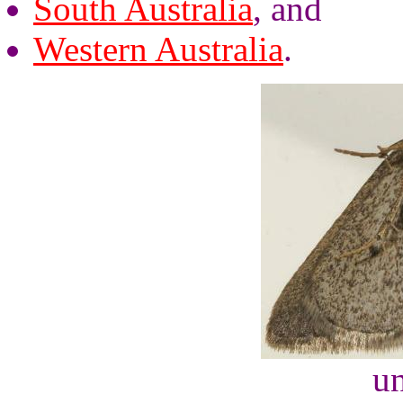
South Australia
, and
Western Australia
.
un