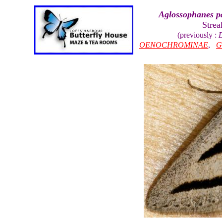
Aglossophanes 
Stre
(previously :
OENOCHROMINAE
,
G