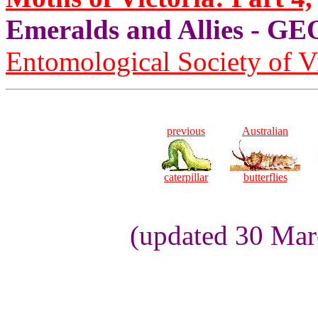
Emeralds and Allies - 
Entomological Society of V
previous
Australian
caterpillar
butterflies
(updated 30 Mar