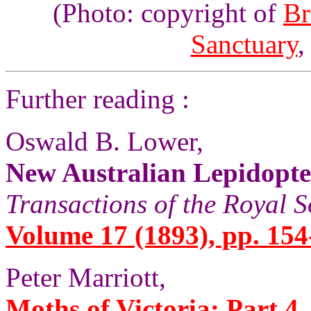
(Photo: copyright of
Br
Sanctuary
,
Further reading :
Oswald B. Lower,
New Australian Lepidopt
Transactions of the Royal S
Volume 17 (1893), pp. 154
Peter Marriott,
Moths of Victoria: Part 4,