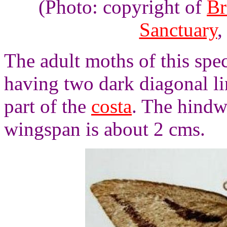
(Photo: copyright of
Br
Sanctuary
,
The adult moths of this spe
having two dark diagonal li
part of the
costa
. The hindw
wingspan is about 2 cms.