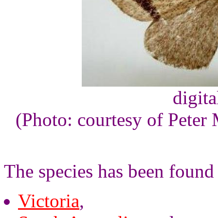
digita
(Photo: courtesy of Peter 
The species has been found
Victoria
,