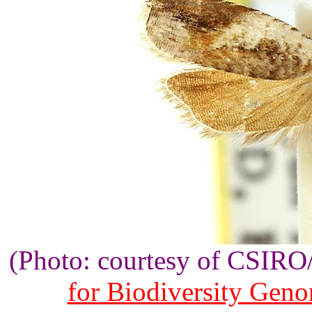
(Photo: courtesy of CSIR
for Biodiversity Gen