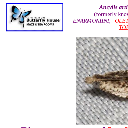
Ancylis arti
(formerly kn
ENARMONIINI
,
OLE
TO