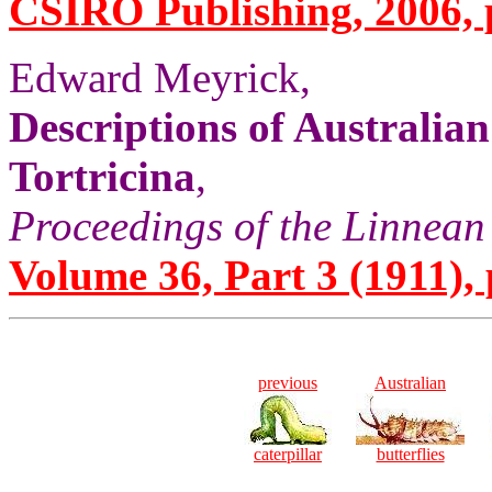
CSIRO Publishing, 2006, p
Edward Meyrick,
Descriptions of Australia
Tortricina
,
Proceedings of the Linnean
Volume 36, Part 3 (1911), 
previous
Australian
caterpillar
butterflies