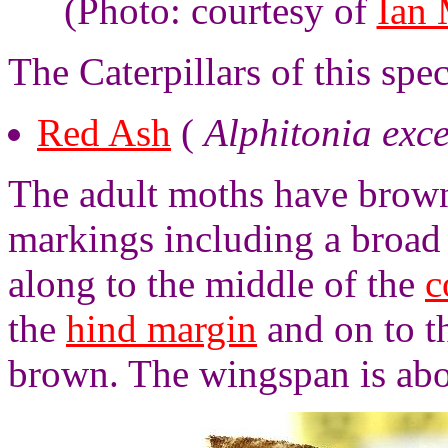
(Photo: courtesy of
Ian
The Caterpillars of this sp
Red Ash
(
Alphitonia exce
The adult moths have brown
markings including a broad
along to the middle of the
c
the
hind margin
and on to 
brown. The wingspan is abo