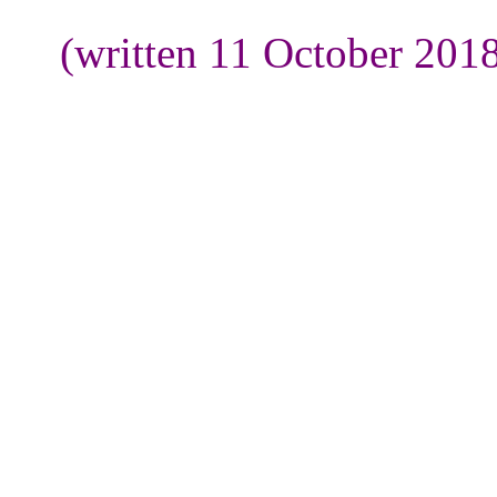
(written 11 October 201