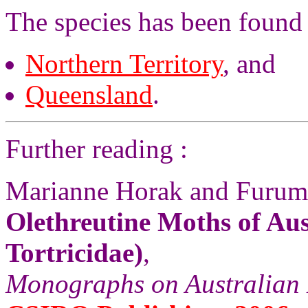
The species has been found 
Northern Territory
, and
Queensland
.
Further reading :
Marianne Horak and Furum
Olethreutine Moths of Aus
Tortricidae)
,
Monographs on Australian 