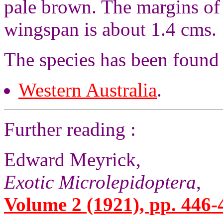
pale brown. The margins of 
wingspan is about 1.4 cms.
The species has been found
Western Australia
.
Further reading :
Edward Meyrick,
Exotic Microlepidoptera
,
Volume 2 (1921), pp. 446-