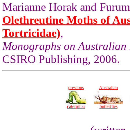
Marianne Horak and Furum
Olethreutine Moths of Aus
Tortricidae)
,
Monographs on Australian 
CSIRO Publishing, 2006.
previous
Australian
caterpillar
butterflies