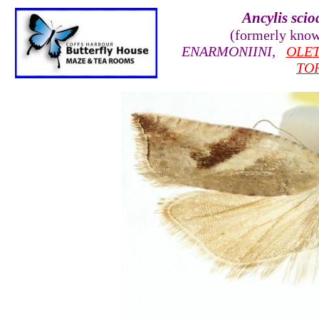
Ancylis scio
(formerly kno
ENARMONIINI
,
OLE
TO