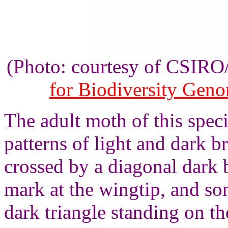
(Photo: courtesy of CSIR
for Biodiversity Gen
The adult moth of this spec
patterns of light and dark 
crossed by a diagonal dark 
mark at the wingtip, and so
dark triangle standing on t