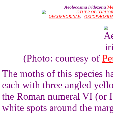
Aeolocosma iridozona
Me
OTHER OECOPHOR
OECOPHORINAE
,
OECOPHORID
(Photo: courtesy of
Pe
The moths of this species 
each with three angled yell
the Roman numeral VI (or IV
white spots around the marg