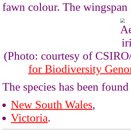
fawn colour. The wingspan 
(Photo: courtesy of CSIR
for Biodiversity Gen
The species has been found 
New South Wales
,
Victoria
.