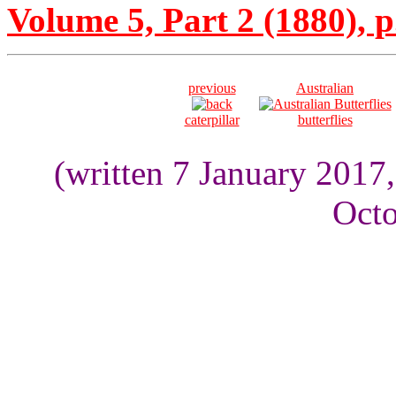
Volume 5, Part 2 (1880), p
previous
Australian
caterpillar
butterflies
(written 7 January 2017
Octo