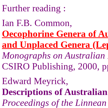
Further reading :
Ian F.B. Common,
Oecophorine Genera of Au
and Unplaced Genera (Le
Monographs on Australian 
CSIRO Publishing, 2000, p
Edward Meyrick,
Descriptions of Australia
Proceedings of the Linnean