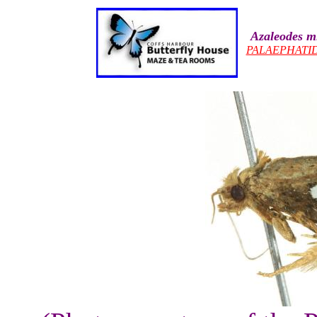
Azaleodes m
PALAEPHATI