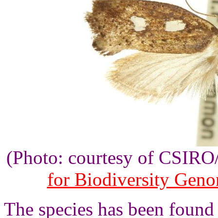
(Photo: courtesy of CSIR
for Biodiversity Gen
The species has been found