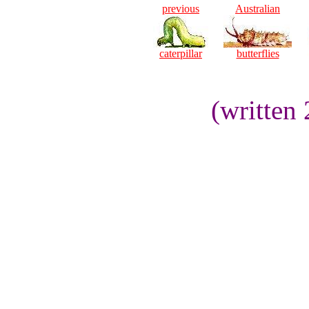
previous
Australian
caterpillar
butterflies
(written