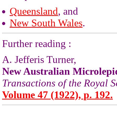
Queensland
, and
New South Wales
.
Further reading :
A. Jefferis Turner,
New Australian Microlepi
Transactions of the Royal S
Volume 47 (1922), p. 192.