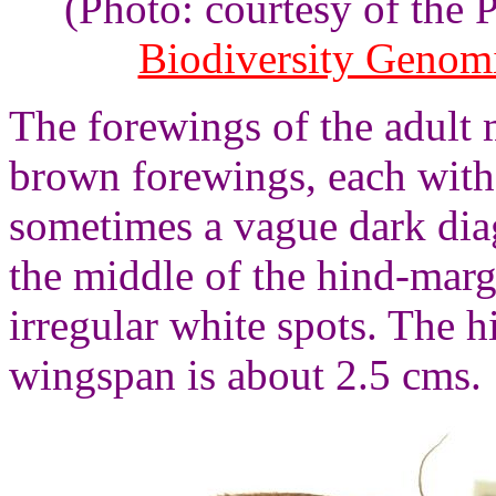
(Photo: courtesy of the
Biodiversity Genom
The forewings of the adult 
brown forewings, each with 
sometimes a vague dark dia
the middle of the hind-mar
irregular white spots. The 
wingspan is about 2.5 cms.