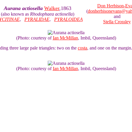
Don Herbison-Ev
Aurana actiosella
Walker
,1863
(
donherbisonevans@ya
(also known as
Rhodophaea actiosella
)
and
YCITINAE
,
PYRALIDAE
,
PYRALOIDEA
Stella Crossley
(Photo: courtesy of
Ian McMillan
, Imbil, Queensland)
ng three large pale triangles: two on the
costa
, and one on the margin
(Photo: courtesy of
Ian McMillan
, Imbil, Queensland)