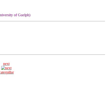
niversity of Guelph)
next
caterpillar