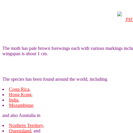
PH
The moth has pale brown forewings each with various markings includi
wingspan is about 1 cm.
The species has been found around the world, including
Costa Rica
,
Hong Kong
,
India
,
Mozambique
and also Australia in
Northern Territory
,
Queensland
, and