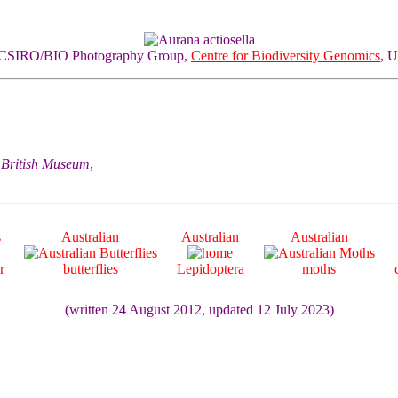
of CSIRO/BIO Photography Group,
Centre for Biodiversity Genomics
, U
he British Museum
,
s
Australian
Australian
Australian
r
butterflies
Lepidoptera
moths
(written 24 August 2012, updated 12 July 2023)