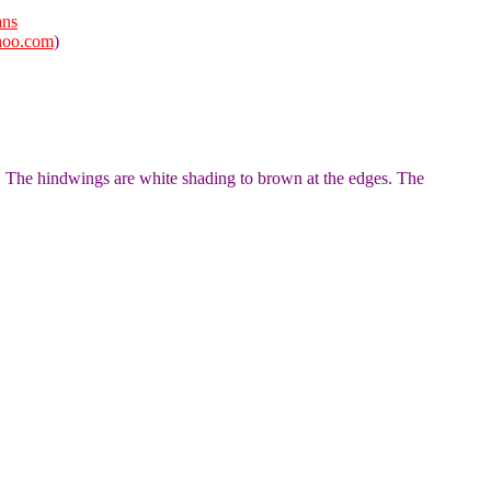
ans
hoo.com
)
. The hindwings are white shading to brown at the edges. The