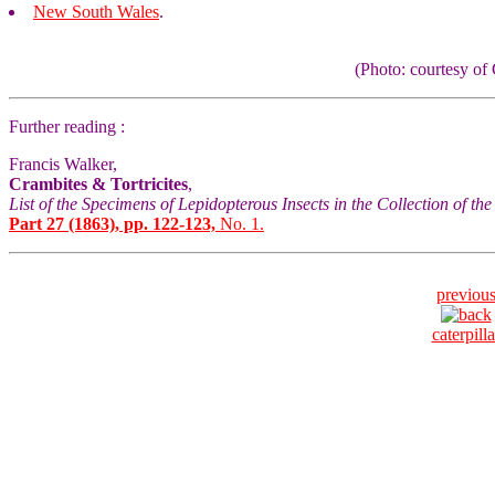
New South Wales
.
(Photo: courtesy 
Further reading :
Francis Walker,
Crambites & Tortricites
,
List of the Specimens of Lepidopterous Insects in the Collection of t
Part 27 (1863), pp. 122-123,
No. 1.
previou
caterpilla