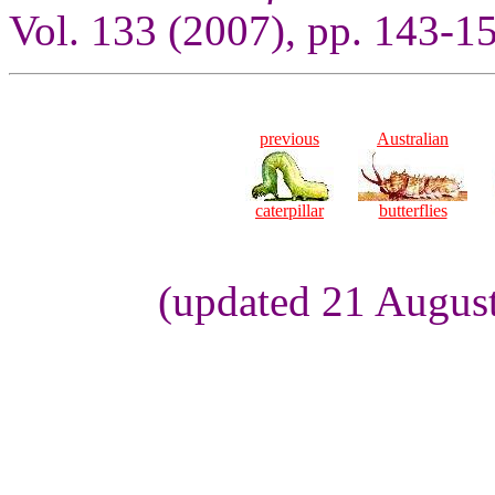
Vol. 133 (2007), pp. 143-1
previous
Australian
caterpillar
butterflies
(updated 21 August