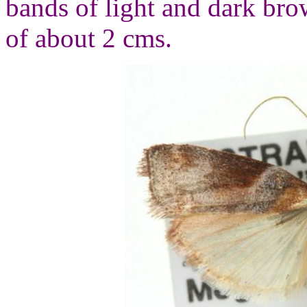
bands of light and dark br
of about 2 cms.