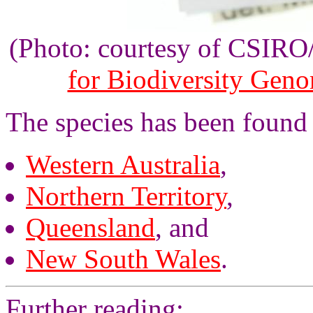
(Photo: courtesy of CSIR
for Biodiversity Gen
The species has been found i
Western Australia
,
Northern Territory
,
Queensland
, and
New South Wales
.
Further reading: