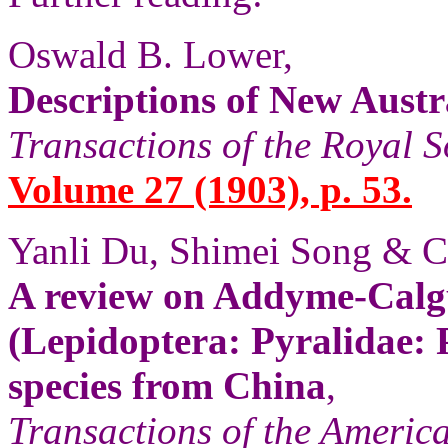
Oswald B. Lower,
Descriptions of New Austra
Transactions of the Royal S
Volume 27 (1903), p. 53.
Yanli Du, Shimei Song & 
A review on Addyme-Calg
(Lepidoptera: Pyralidae: 
species from China
,
Transactions of the Americ