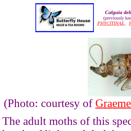
Calguia del
(previously k
PHYCITINAE
,
(Photo: courtesy of
Graeme
The adult moths of this spe