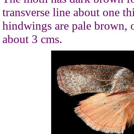
transverse line about one t
hindwings are pale brown, o
about 3 cms.