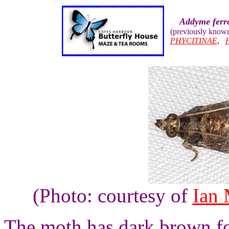
Addyme ferr
(previously know
PHYCITINAE
,
(Photo: courtesy of
Ian
The moth has dark brown fo