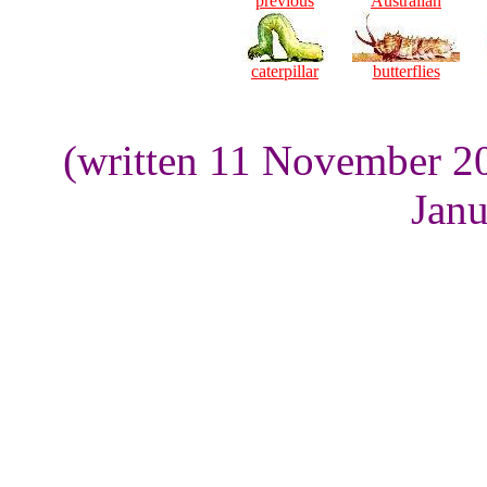
previous
Australian
caterpillar
butterflies
(written 11 November 2
Janu