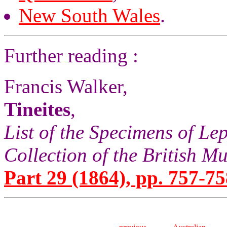
New South Wales
.
Further reading :
Francis Walker,
Tineites
,
List of the Specimens of Lep
Collection of the British 
Part 29 (1864), pp. 757-75