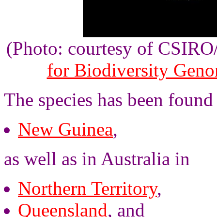
(Photo: courtesy of CSIR
for Biodiversity Gen
The species has been found
New Guinea
,
as well as in Australia in
Northern Territory
,
Queensland
, and