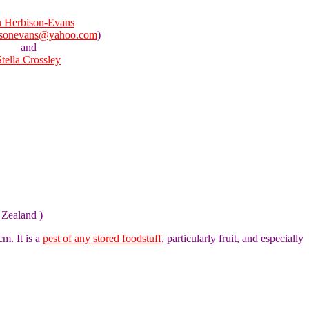
 Herbison-Evans
isonevans@yahoo.com
)
and
Stella Crossley
 Zealand )
m. It is a
pest of any stored foodstuff
, particularly fruit, and especially