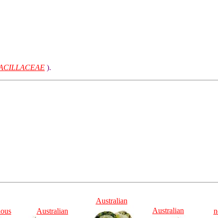
ACILLACEAE
).
Australian
Australian
ious
Australian
n