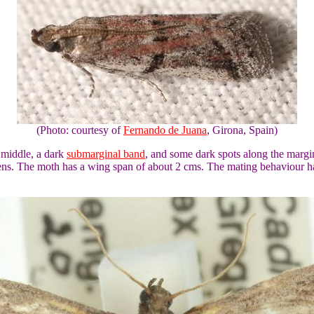
(Photo: courtesy of
Fernando de Juana
, Girona, Spain)
 middle, a dark
submarginal band
, and some dark spots along the margi
mens. The moth has a wing span of about 2 cms. The mating behaviour 