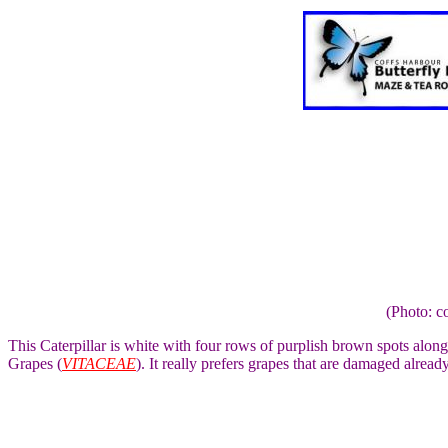
(Photo: c
This Caterpillar is white with four rows of purplish brown spots along
Grapes (
VITACEAE
). It really prefers grapes that are damaged already