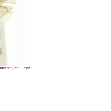
niversity of Guelph)