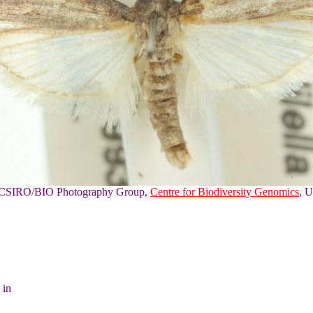
of CSIRO/BIO Photography Group,
Centre for Biodiversity Genomics
, U
 in