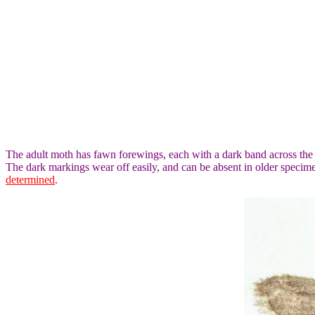
The adult moth has fawn forewings, each with a dark band across the
The dark markings wear off easily, and can be absent in older speci
determined
.