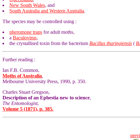
New South Wales
, and
South Australia and Western Australia
.
The species may be controlled using :
pheromone traps
for adult moths,
a
Baculovirus
,
the crystallised toxin from the bacterium
Bacillus thuringiensis
(
B
Further reading :
Ian F.B. Common,
Moths of Australia
,
Melbourne University Press, 1990, p. 350.
Charles Stuart Gregson,
Description of an Ephestia new to science
,
The Entomologist
,
Volume 5 (1871), p. 385.
prev