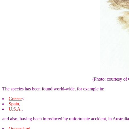
(Photo: courtesy 
The species has been found world-wide, for example in:
Greece
<
Spain
,
U.S.A.
,
and also, having been introduced by unfortunate accident, in Australia
Queensland
,