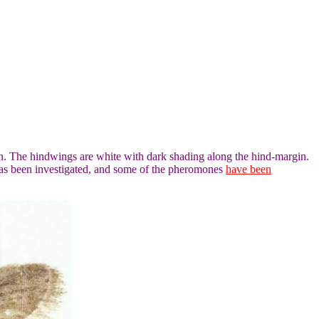
n. The hindwings are white with dark shading along the hind-margin.
has been investigated, and some of the pheromones
have been