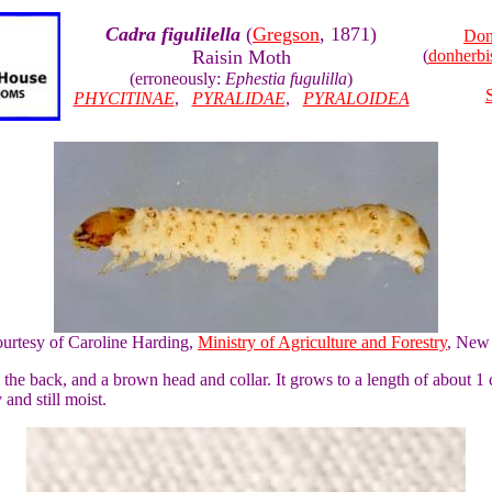
Cadra figulilella
(
Gregson
, 1871)
Don
Raisin Moth
(
donherb
(erroneously:
Ephestia fugulilla
)
PHYCITINAE
,
PYRALIDAE
,
PYRALOIDEA
ourtesy of Caroline Harding,
Ministry of Agriculture and Forestry
, New
 the back, and a brown head and collar. It grows to a length of about 1 c
 and still moist.