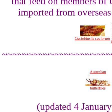
that feed on members of
imported from overseas 
Cactoblastis cactorum
~~~~~~~~~~~~~~~~~~~~
Australian
butterflies
(updated 4 Januar