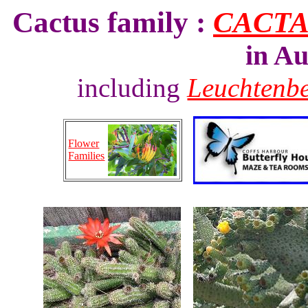
Cactus family :
CACT
in Au
including
Leuchtenb
Flower
Families