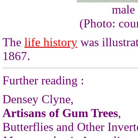
male 
(Photo: cou
The
life history
was illustr
1867.
Further reading :
Densey Clyne,
Artisans of Gum Trees
,
Butterflies and Other Invert