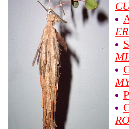
CU
A
ER
S
MI
G
MY
P
C
RO