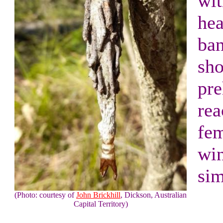
wit
hea
ba
sho
pre
rea
fem
win
sim
(Photo: courtesy of
John Brickhill
, Dickson, Australian
Capital Territory)