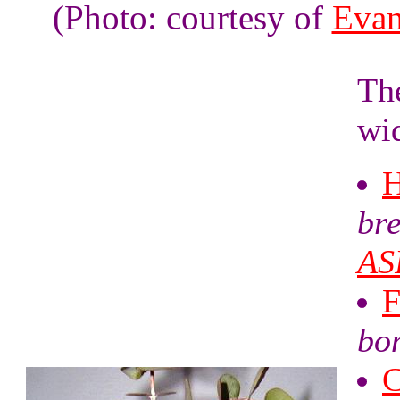
(Photo: courtesy of
Evan
Th
wid
H
br
AS
F
bo
C