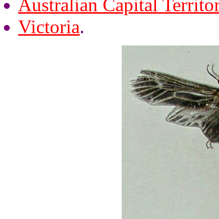
Australian Capital Territo
Victoria
.