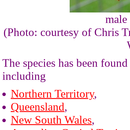
male 
(Photo: courtesy of Chris
The species has been found i
including
Northern Territory
,
Queensland
,
New South Wales
,