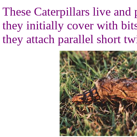
These Caterpillars live and 
they initially cover with bit
they attach parallel short tw