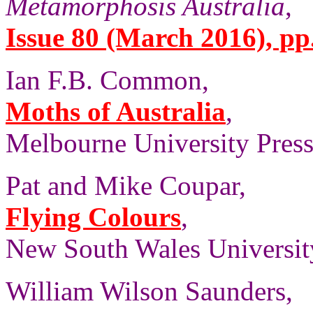
Metamorphosis Australia
,
Issue 80 (March 2016), pp.
Ian F.B. Common,
Moths of Australia
,
Melbourne University Press,
Pat and Mike Coupar,
Flying Colours
,
New South Wales University
William Wilson Saunders,