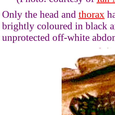
Only the head and
thorax
ha
brightly coloured in black 
unprotected off-white abdome