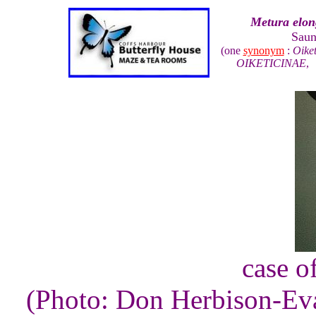
Metura elon
Saun
(one
synonym
:
Oiket
OIKETICINAE
case of
(Photo: Don Herbison-Ev