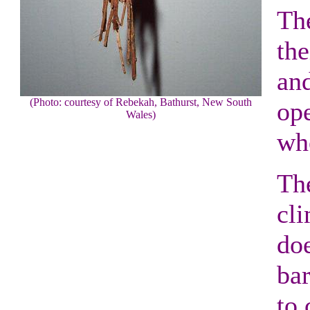
The
the
and
(Photo: courtesy of Rebekah, Bathurst, New South
ope
Wales)
whe
The
cli
doe
bar
to 