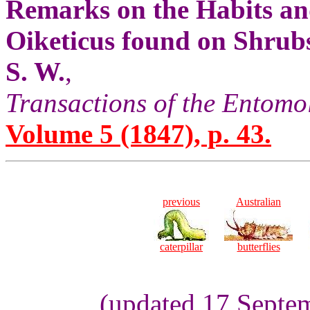
Remarks on the Habits an
Oiketicus found on Shrubs 
S. W.
,
Transactions of the Entomo
Volume 5 (1847), p. 43.
previous
Australian
caterpillar
butterflies
(updated 17 Septem