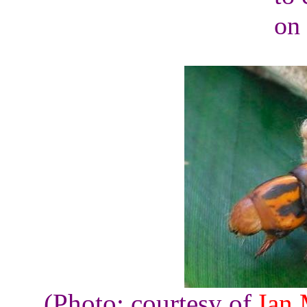
on 
(Photo: courtesy of
Ian