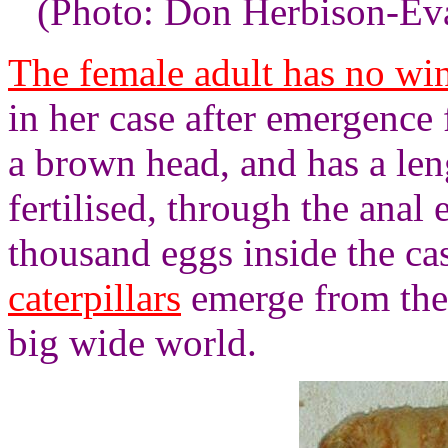
(Photo: Don Herbison-Ev
The female adult has no win
in her case after emergence
a brown head, and has a le
fertilised, through the anal 
thousand eggs inside the cas
caterpillars
emerge from the 
big wide world.