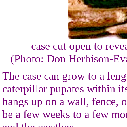
case cut open to revea
(Photo: Don Herbison-Ev
The case can grow to a leng
caterpillar pupates within it
hangs up on a wall, fence, o
be a few weeks to a few mo
and the weather.