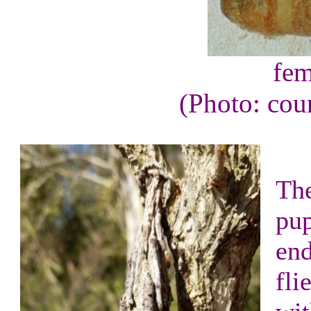
fem
(Photo: cou
The
pup
end
fli