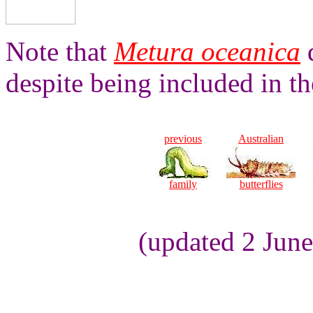
Note that
Metura oceanica
d
despite being included in t
previous
Australian
family
butterflies
(updated 2 Jun