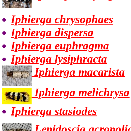
Iphierga chrysophaes
Iphierga dispersa
Iphierga euphragma
Iphierga lysiphracta
Iphierga macarista
Iphierga melichrysa
Iphierga stasiodes
Lepidoscia acropoli