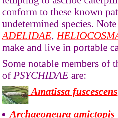
conform to these known patt
undetermined species. Note t
ADELIDAE
,
HELIOCOSM
make and live in portable ca
Some notable members of th
of
PSYCHIDAE
are:
Amatissa fuscescens
Archaeoneura amictopis