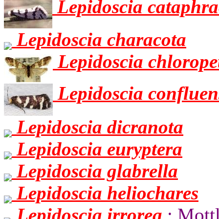
Lepidoscia cataphra
Lepidoscia characota
Lepidoscia chlorope
Lepidoscia confluen
Lepidoscia dicranota
Lepidoscia euryptera
Lepidoscia glabrella
Lepidoscia heliochares
Lepidoscia irrorea
: Mott