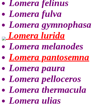
Lomera felinus
Lomera fulva
Lomera gymnophasa
Lomera lurida
Lomera melanodes
Lomera pantosemna
Lomera paura
Lomera pelloceros
Lomera thermacula
Lomera ulias