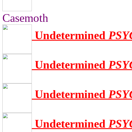
Casemoth
Undetermined
PSY
Undetermined
PSY
Undetermined
PSY
Undetermined
PSY