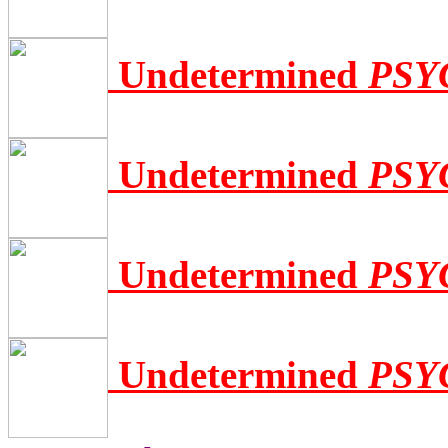
Undetermined
PSY
Undetermined
PSY
Undetermined
PSY
Undetermined
PSY