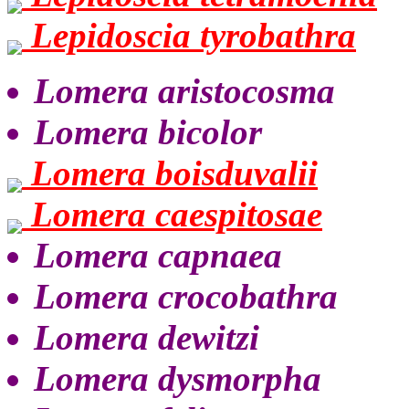
Lepidoscia tyrobathra
Lomera aristocosma
Lomera bicolor
Lomera boisduvalii
Lomera caespitosae
Lomera capnaea
Lomera crocobathra
Lomera dewitzi
Lomera dysmorpha