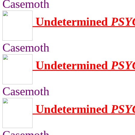
Casemoth
Undetermined
PSY
Casemoth
Undetermined
PSY
Casemoth
Undetermined
PSY
Casemoth