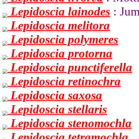
Lepidoscia lainodes
: Jum
Lepidoscia melitora
Lepidoscia polymeres
Lepidoscia protorna
Lepidoscia punctiferella
Lepidoscia retinochra
Lepidoscia saxosa
Lepidoscia stellaris
Lepidoscia stenomochla
Lepidoscia tetramochla