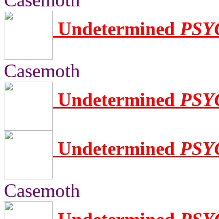
Undetermined
PSY
Casemoth
Undetermined
PSY
Undetermined
PSY
Casemoth