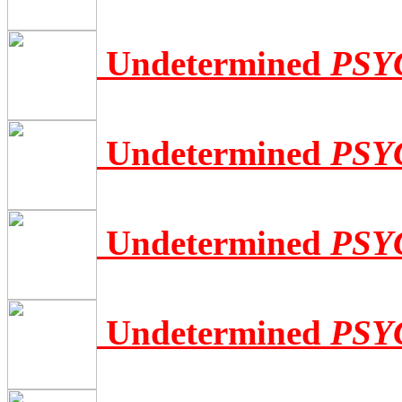
Undetermined
PSY
Undetermined
PSY
Undetermined
PSY
Undetermined
PSY