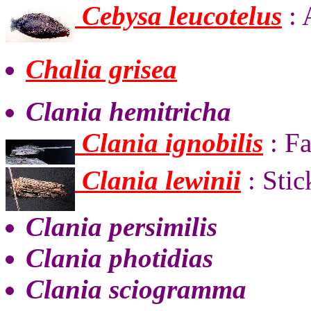
Cebysa leucotelus
: 
Chalia grisea
Clania hemitricha
Clania ignobilis
: F
Clania lewinii
: Sti
Clania persimilis
Clania photidias
Clania sciogramma