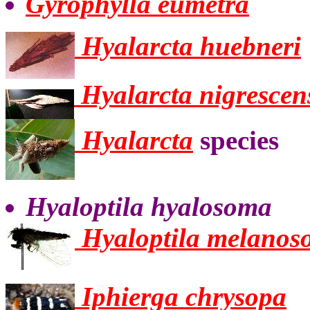
Gyrophylla eumetra
Hyalarcta huebneri
Hyalarcta nigrescen
Hyalarcta
species
Hyaloptila hyalosoma
Hyaloptila melano
Iphierga chrysopa