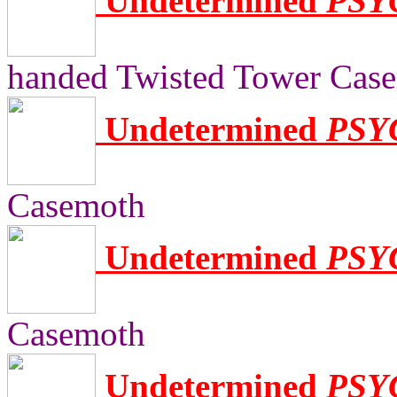
Undetermined
PSY
handed Twisted Tower Cas
Undetermined
PSY
Casemoth
Undetermined
PSY
Casemoth
Undetermined
PSY