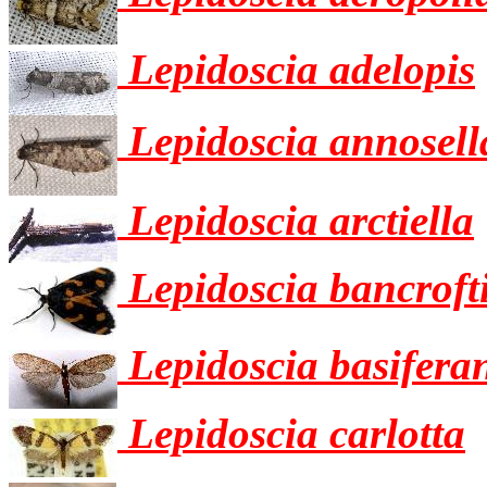
Lepidoscia adelopis
Lepidoscia annosell
Lepidoscia arctiella
Lepidoscia bancroft
Lepidoscia basifera
Lepidoscia carlotta