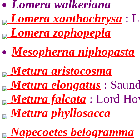
Lomera walkeriana
Lomera xanthochrysa
: L
Lomera zophopepla
Mesopherna niphopasta
Metura aristocosma
Metura elongatus
: Saund
Metura falcata
: Lord Ho
Metura phyllosacca
Napecoetes belogramma