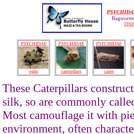
PSYCHIDA
Bagworms
TIN
PSYCHIDAE
PSYCHIDAE
PSYCHIDAE
eggs
caterpillars
cases
These Caterpillars construc
silk, so are commonly call
Most camouflage it with pie
environment, often characte