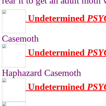
rear it to get an adult moth
Undetermined
PSY
Casemoth
Undetermined
PSY
Haphazard Casemoth
Undetermined
PSY