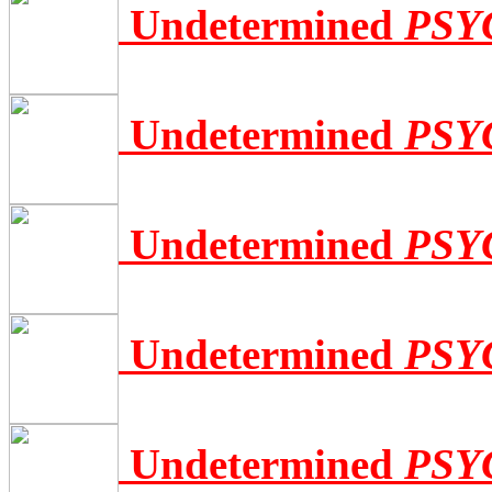
Undetermined
PSY
Undetermined
PSY
Undetermined
PSY
Undetermined
PSY
Undetermined
PSY