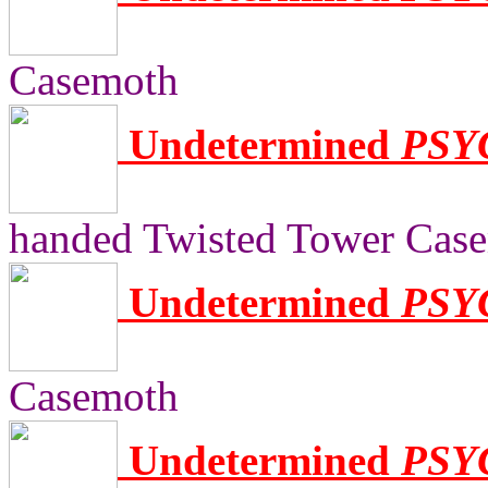
Casemoth
Undetermined
PSY
handed Twisted Tower Cas
Undetermined
PSY
Casemoth
Undetermined
PSY