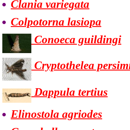
Clania variegata
Colpotorna lasiopa
Conoeca guildingi
Cryptothelea persimi
Dappula tertius
Elinostola agriodes