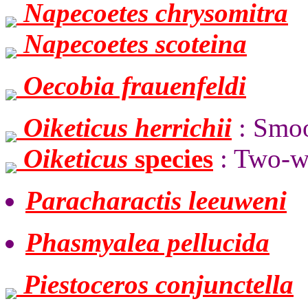
Napecoetes chrysomitra
Napecoetes scoteina
Oecobia frauenfeldi
Oiketicus herrichii
: Smo
Oiketicus
species
: Two-w
Paracharactis leeuweni
Phasmyalea pellucida
Piestoceros conjunctella