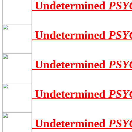
Undetermined
PSY
Undetermined
PSY
Undetermined
PSY
Undetermined
PSY
Undetermined
PSY