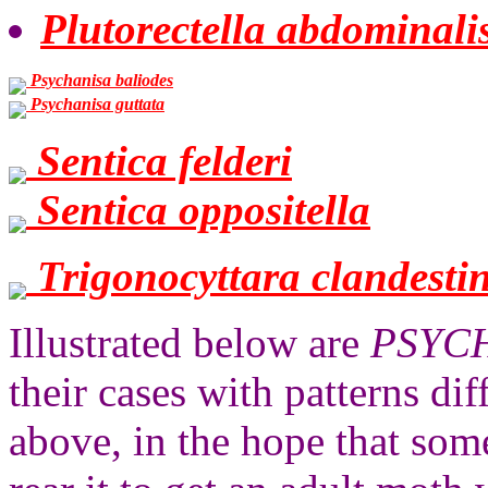
Plutorectella abdominali
Psychanisa baliodes
Psychanisa guttata
Sentica felderi
Sentica oppositella
Trigonocyttara clandesti
Illustrated below are
PSYC
their cases with patterns di
above, in the hope that som