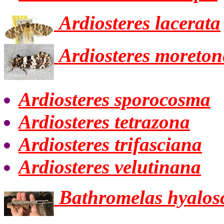
Ardiosteres lacerata
Ardiosteres moreton
Ardiosteres sporocosma
Ardiosteres tetrazona
Ardiosteres trifasciana
Ardiosteres velutinana
Bathromelas hyalos