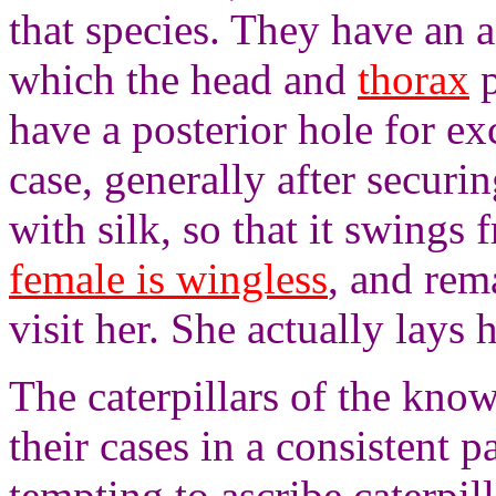
that species. They have an a
which the head and
thorax
p
have a posterior hole for ex
case, generally after securin
with silk, so that it swings 
female is wingless
, and rem
visit her. She actually lays 
The caterpillars of the kno
their cases in a consistent pa
tempting to ascribe caterpil