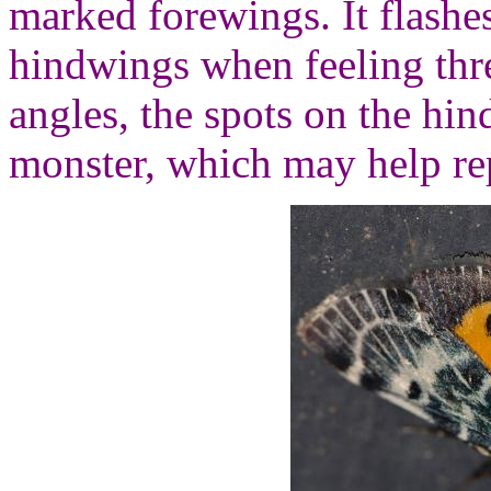
marked forewings. It flashe
hindwings when feeling th
angles, the spots on the hin
monster, which may help rep