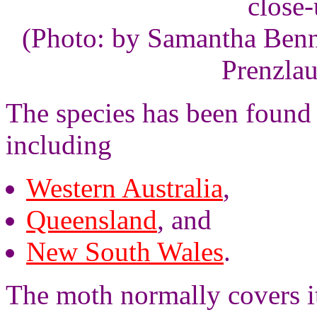
close
(Photo: by Samantha Benne
Prenzlau
The species has been found i
including
Western Australia
,
Queensland
, and
New South Wales
.
The moth normally covers it