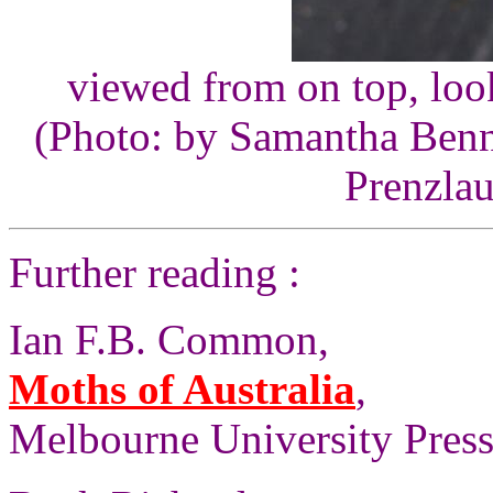
viewed from on top, look
(Photo: by Samantha Benne
Prenzlau
Further reading :
Ian F.B. Common,
Moths of Australia
,
Melbourne University Press,