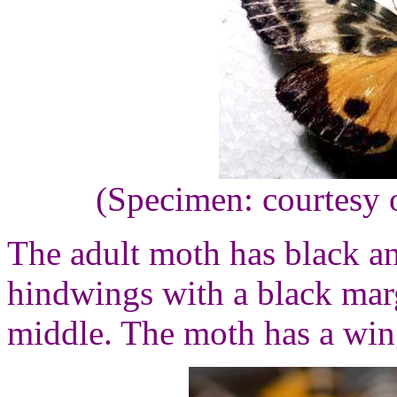
(Specimen: courtesy 
The adult moth has black a
hindwings with a black marg
middle. The moth has a win