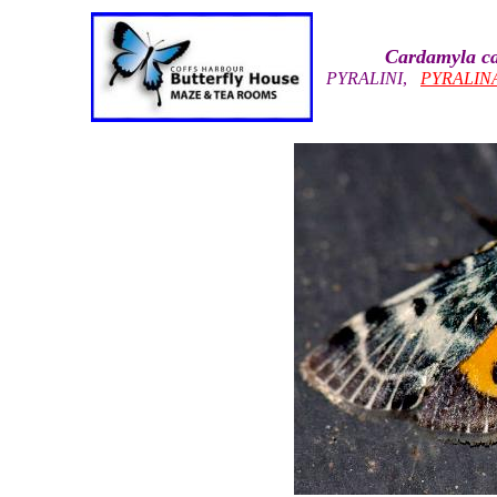
Cardamyla ca
PYRALINI
,
PYRALIN