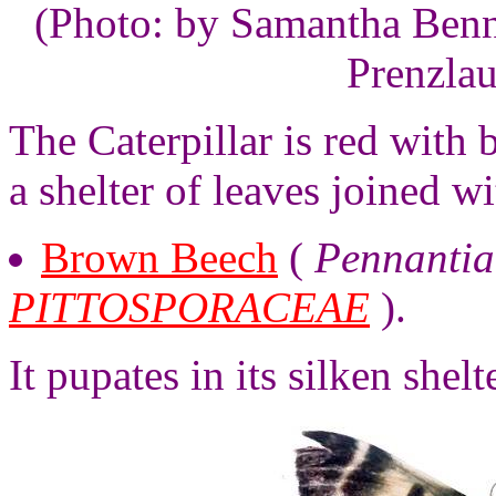
(Photo: by Samantha Benne
Prenzlau
The Caterpillar is red with 
a shelter of leaves joined wi
Brown Beech
(
Pennantia
PITTOSPORACEAE
).
It pupates in its silken shelte