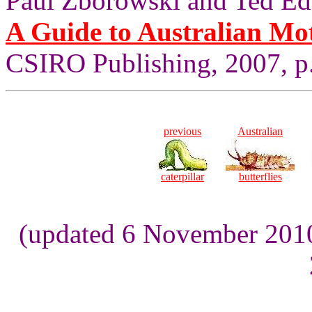
Paul Zborowski and Ted Ed
A Guide to Australian Mo
CSIRO Publishing, 2007, p
previous
Australian
caterpillar
butterflies
(updated 6 November 2010