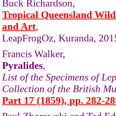
Buck Richardson,
Tropical Queensland Wild
and Art
,
LeapFrogOz, Kuranda, 2015
Francis Walker,
Pyralides
,
List of the Specimens of Lep
Collection of the British 
Part 17 (1859), pp. 282-28