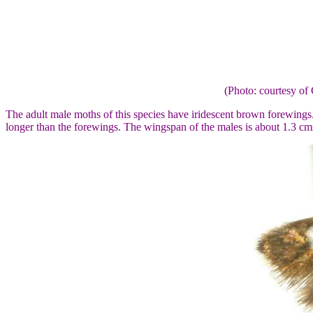
(Photo: courtesy 
The adult male moths of this species have iridescent brown forewings
longer than the forewings. The wingspan of the males is about 1.3 cm