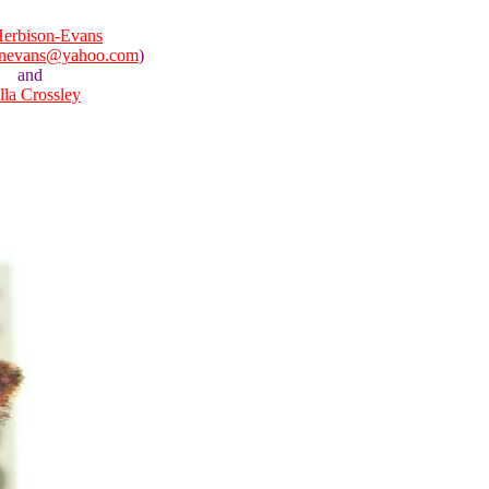
erbison-Evans
onevans@yahoo.com
)
and
lla Crossley