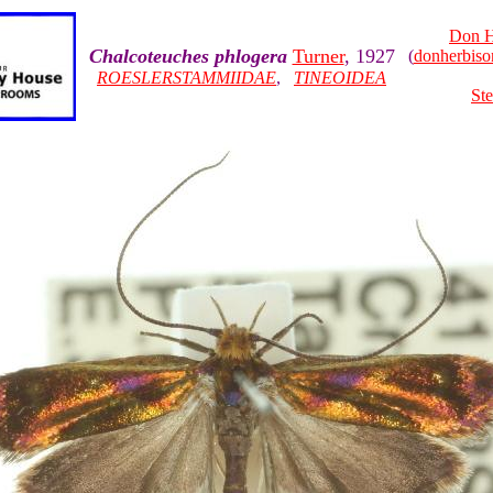
Don H
Chalcoteuches phlogera
Turner
, 1927
(
donherbis
ROESLERSTAMMIIDAE
,
TINEOIDEA
Ste