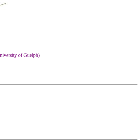
niversity of Guelph)