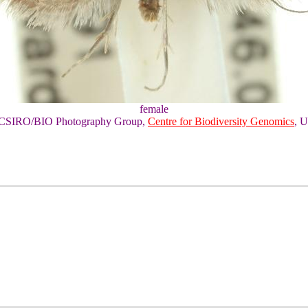
female
of CSIRO/BIO Photography Group,
Centre for Biodiversity Genomics
, U