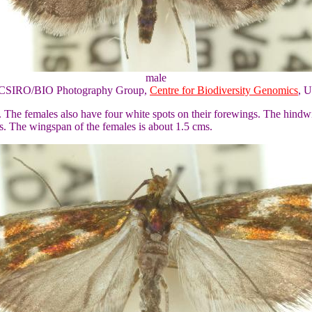
male
of CSIRO/BIO Photography Group,
Centre for Biodiversity Genomics
, U
. The females also have four white spots on their forewings. The hindw
s. The wingspan of the females is about 1.5 cms.