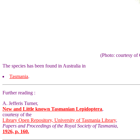
(Photo: courtesy 
The species has been found in Australia in
Tasmania
.
Further reading :
A. Jefferis Turner,
New and Little known Tasmanian Lepidoptera
,
courtesy of the
Library Open Repository, University of Tasmania Library
,
Papers and Proceedings of the Royal Society of Tasmania
,
1926, p. 160.