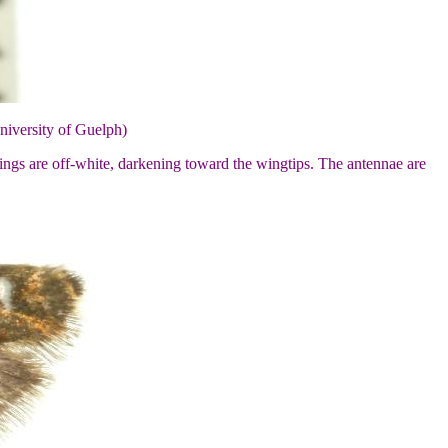
niversity of Guelph)
ings are off-white, darkening toward the wingtips. The antennae are