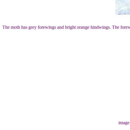
The moth has grey forewings and bright orange hindwings. The forewi
image