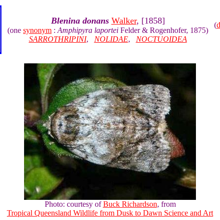
Blenina donans
Walker
, [1858]
(
(one
synonym
:
Amphipyra laportei
Felder & Rogenhofer, 1875)
SARROTHRIPINI
,
NOLIDAE
,
NOCTUOIDEA
Photo: courtesy of
Buck Richardson
, from
Tropical Queensland Wildlife from Dusk to Dawn Science and Art