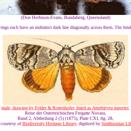
(Don Herbison-Evans, Bundaberg, Queensland)
ngs each have an indistinct dark line diagonally across them. The hin
male, drawing by Felder & Rogenhofer, listed as
Amphipyra laportei
,
Reise der Osterreichischen Fregatte Novara,
Band 2, Abtheilung 2 (5) (1875), Plate CXI, fig. 28,
 courtesy of
Biodiversity Heritage Library
, digitized by
Smithsonian Lib