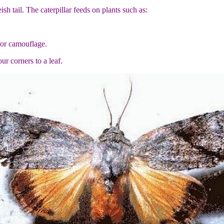
sh tail. The caterpillar feeds on plants such as:
 for camouflage.
r corners to a leaf.