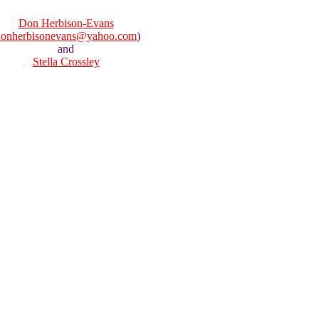
Don Herbison-Evans
donherbisonevans@yahoo.com
)
and
Stella Crossley