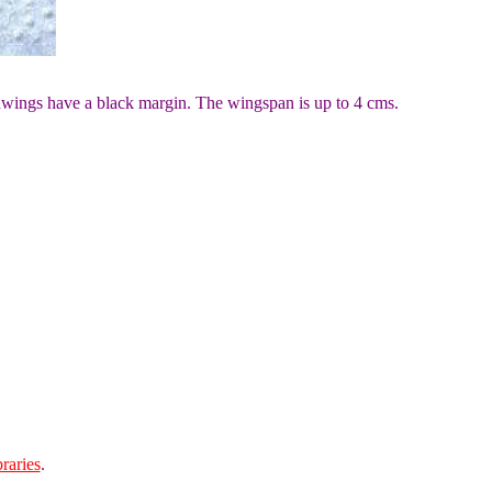
dwings have a black margin. The wingspan is up to 4 cms.
raries
.