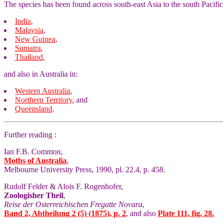
The species has been found across south-east Asia to the south Pacific
India
,
Malaysia
,
New Guinea
,
Sumatra
,
Thailand
,
and also in Australia in:
Western Australia
,
Northern Territory
, and
Queensland
.
Further reading :
Ian F.B. Common,
Moths of Australia
,
Melbourne University Press, 1990, pl. 22.4, p. 458.
Rudolf Felder & Alois F. Rogenhofer,
Zoologisher Theil
,
Reise der Osterreichischen Fregatte Novara
,
Band 2, Abtheilung 2 (5) (1875), p. 2
, and also
Plate 111, fig. 28.