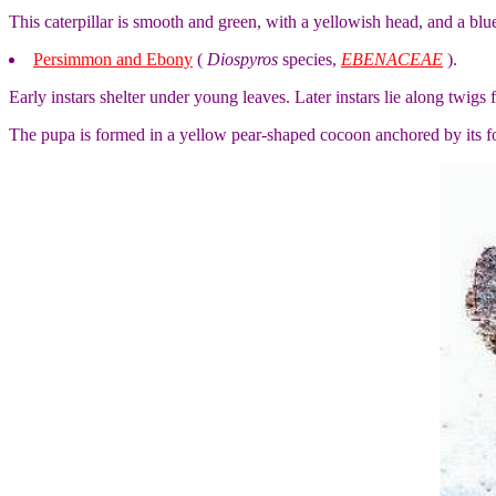
This caterpillar is smooth and green, with a yellowish head, and a bluei
Persimmon and Ebony
(
Diospyros
species,
EBENACEAE
).
Early instars shelter under young leaves. Later instars lie along twigs
The pupa is formed in a yellow pear-shaped cocoon anchored by its fou