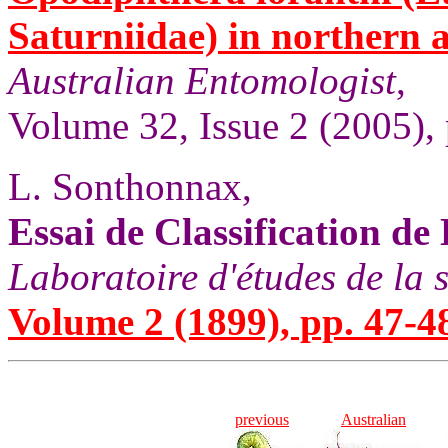
Saturniidae) in northern 
Australian Entomologist
,
Volume 32, Issue 2 (2005), 
L. Sonthonnax,
Essai de Classification de
Laboratoire d'études de la 
Volume 2 (1899), pp. 47-4
previous
Australian