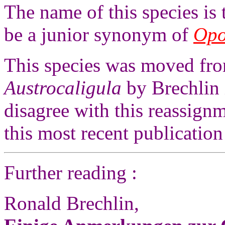
The name of this species is
be a junior synonym of
Opo
This species was moved fr
Austrocaligula
by Brechlin
disagree with this reassign
this most recent publication
Further reading :
Ronald Brechlin,