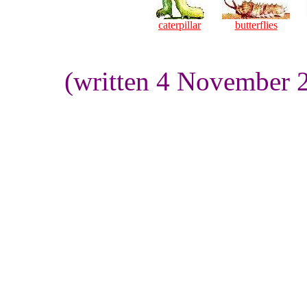
caterpillar
butterflies
(written 4 November 2