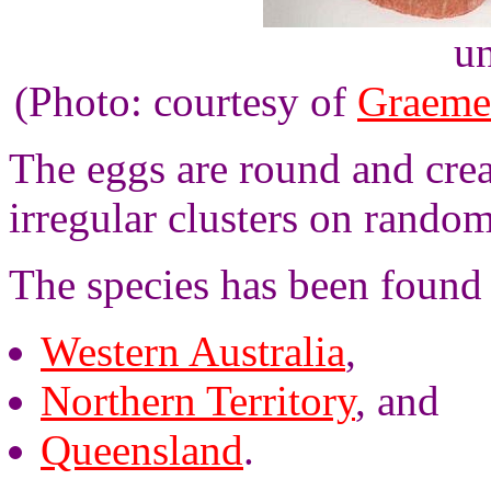
un
(Photo: courtesy of
Graeme
The eggs are round and crea
irregular clusters on random
The species has been found i
Western Australia
,
Northern Territory
, and
Queensland
.