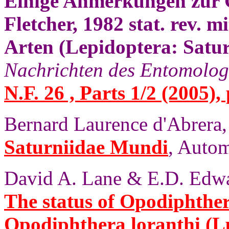
Einige Anmerkungen zur 
Fletcher, 1982 stat. rev. 
Arten (Lepidoptera: Satur
Nachrichten des Entomolog
N.F. 26 , Parts 1/2 (2005),
Bernard Laurence d'Abrera,
Saturniidae Mundi
, Autom
David A. Lane & E.D. Edwa
The status of Opodiphthe
Opodiphthera loranthi (L