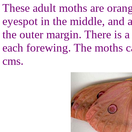
These adult moths are oran
eyespot in the middle, and a
the outer margin. There is a
each forewing. The moths c
cms.