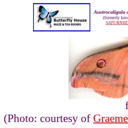
Austrocaligula 
(formerly kn
SATURNII
(Photo: courtesy of
Graeme