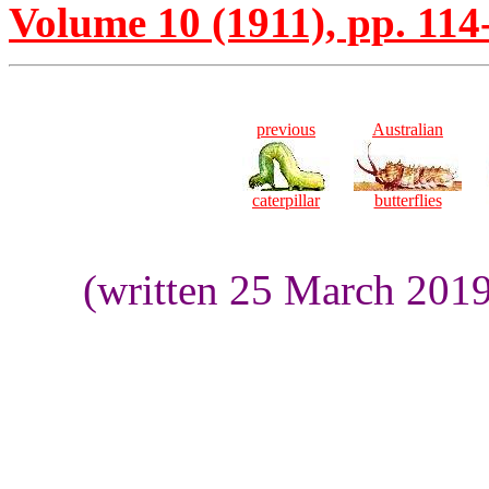
Volume 10 (1911), pp. 114
previous
Australian
caterpillar
butterflies
(written 25 March 201