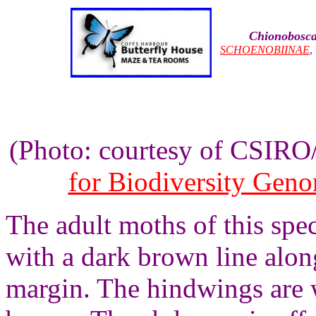
Chionobosca
SCHOENOBIINAE
(Photo: courtesy of CSIR
for Biodiversity Gen
The adult moths of this spe
with a dark brown line alo
margin. The hindwings are 