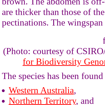
brown. The abdomen is off-
are thicker than those of th
pectinations. The wingspan 
(Photo: courtesy of CSIR
for Biodiversity Gen
The species has been found 
Western Australia
,
Northern Territory
, and