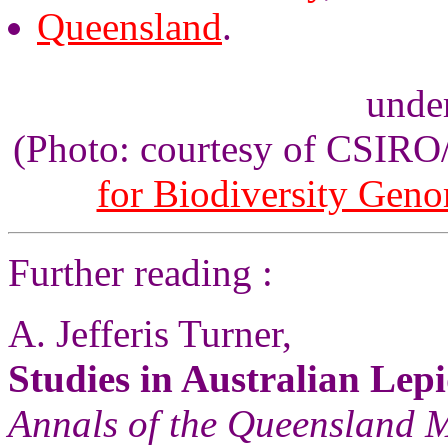
Queensland
.
unde
(Photo: courtesy of CSIR
for Biodiversity Gen
Further reading :
A. Jefferis Turner,
Studies in Australian Lep
Annals of the Queensland