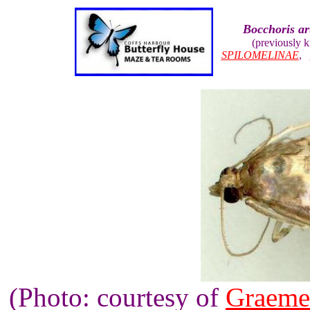
Bocchoris art
(previously 
SPILOMELINAE
,
(Photo: courtesy of
Graeme