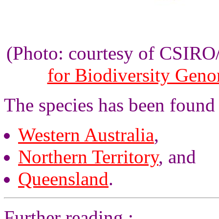
(Photo: courtesy of CSIR
for Biodiversity Gen
The species has been found
Western Australia
,
Northern Territory
, and
Queensland
.
Further reading :