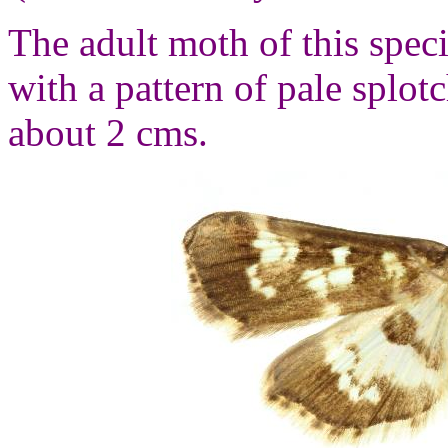
The adult moth of this spec
with a pattern of pale splo
about 2 cms.