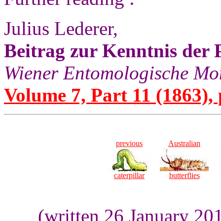
Julius Lederer,
Beitrag zur Kenntnis der 
Wiener Entomologische Mon
Volume 7, Part 11 (1863), 
previous
Australian
caterpillar
butterflies
(written 26 January 20