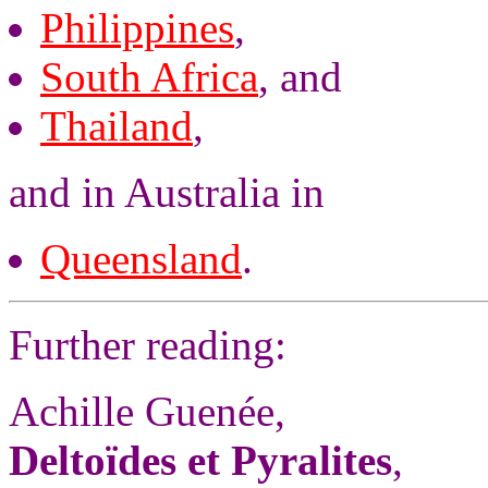
Philippines
,
South Africa
, and
Thailand
,
and in Australia in
Queensland
.
Further reading:
Achille Guenée,
Deltoïdes et Pyralites
,