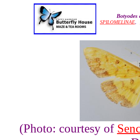
Botyodes a
SPILOMELINAE
,
(Photo: courtesy of
Sen