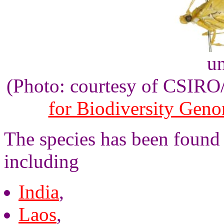
un
(Photo: courtesy of CSIR
for Biodiversity Gen
The species has been found 
including
India
,
Laos
,