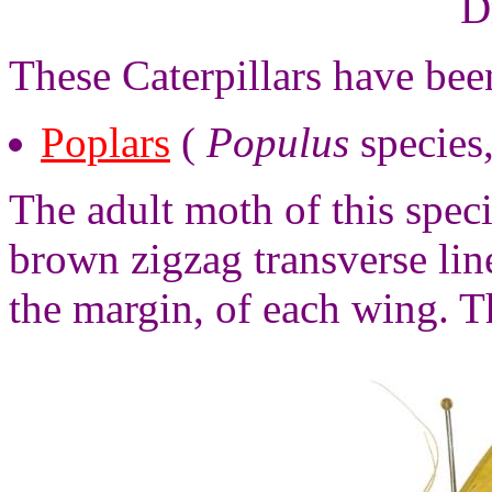
D
These Caterpillars have be
Poplars
(
Populus
species
The adult moth of this spec
brown zigzag transverse li
the margin, of each wing. T