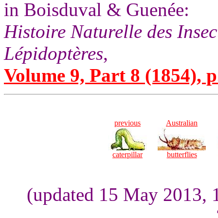
in Boisduval & Guenée:
Histoire Naturelle des Inse
Lépidoptères
,
Volume 9, Part 8 (1854), p
previous
Australian
caterpillar
butterflies
(updated 15 May 2013, 