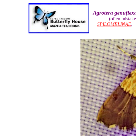
Agrotera genuflex
(often mistak
SPILOMELINAE
,