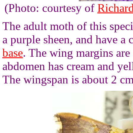
(Photo: courtesy of
Richard
The adult moth of this spec
a purple sheen, and have a 
base
. The wing margins are
abdomen has cream and yell
The wingspan is about 2 cm