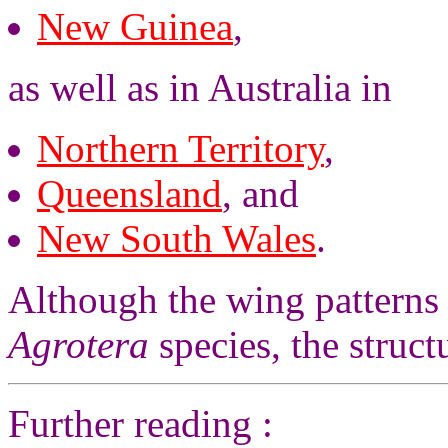
New Guinea
,
as well as in Australia in
Northern Territory
,
Queensland
, and
New South Wales
.
Although the wing patterns a
Agrotera
species, the structu
Further reading :