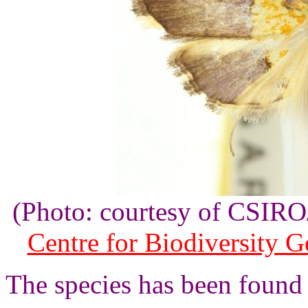
(Photo: courtesy of CSI
Centre for Biodiversity 
The species has been found