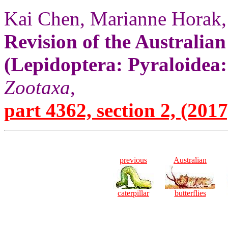
Kai Chen, Marianne Horak,
Revision of the Australia
(Lepidoptera: Pyraloidea
Zootaxa
,
part 4362, section 2, (2017
previous
Australian
caterpillar
butterflies