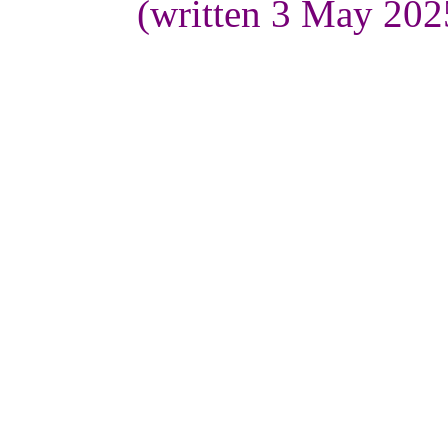
(written 3 May 202