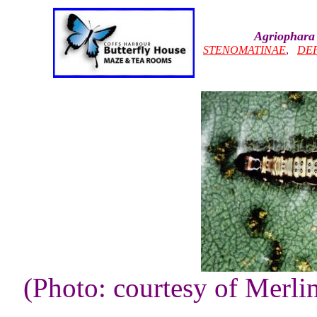
Agriophara 
STENOMATINAE
,
DEP
(Photo: courtesy of Merli