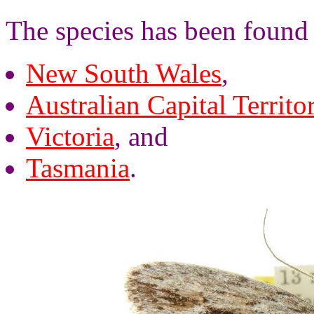
The species has been found 
New South Wales
,
Australian Capital Territo
Victoria
, and
Tasmania
.