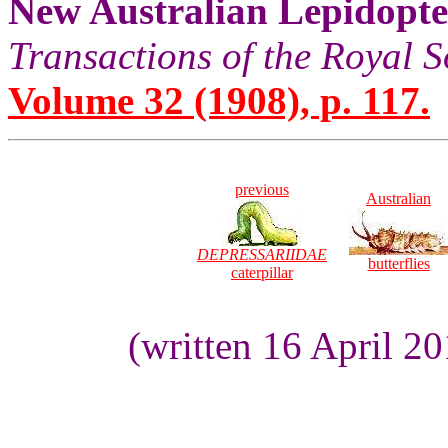
New Australian Lepidopt
Transactions of the Royal S
Volume 32 (1908), p. 117.
previous
Australian
DEPRESSARIIDAE
butterflies
caterpillar
(written 16 April 2