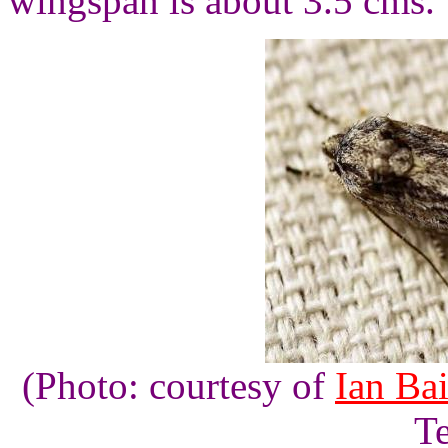
wingspan is about 3.5 cms.
(Photo: courtesy of
Ian Ba
Te