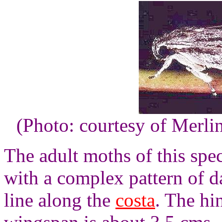
(Photo: courtesy of Merli
The adult moths of this spe
with a complex pattern of d
line along the
costa
. The hi