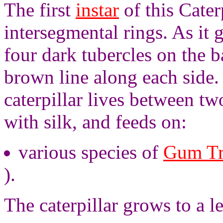
The first
instar
of this Cater
intersegmental rings. As it 
four dark tubercles on the 
brown line along each side.
caterpillar lives between tw
with silk, and feeds on:
various species of
Gum Tr
).
The caterpillar grows to a l