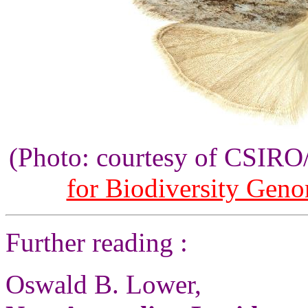
(Photo: courtesy of CSIR
for Biodiversity Gen
Further reading :
Oswald B. Lower,