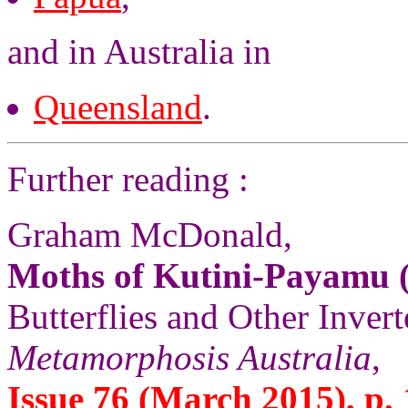
and in Australia in
Queensland
.
Further reading :
Graham McDonald,
Moths of Kutini-Payamu (
Butterflies and Other Invert
Metamorphosis Australia
,
Issue 76 (March 2015), p. 1