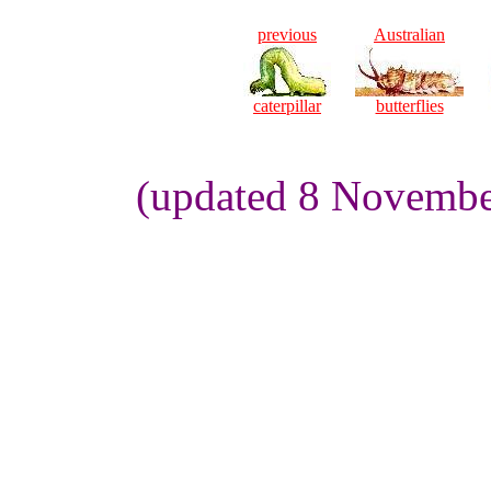
previous
Australian
caterpillar
butterflies
(updated 8 Novembe