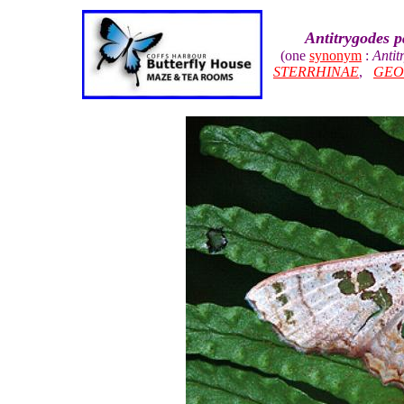
Antitrygodes 
(one
synonym
:
Antit
STERRHINAE
,
GEO