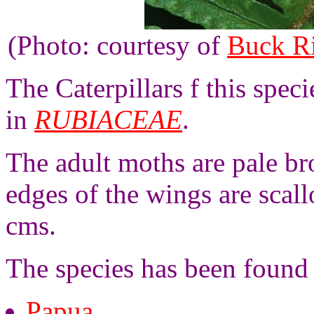
(Photo: courtesy of
Buck R
The Caterpillars f this spec
in
RUBIACEAE
.
The adult moths are pale br
edges of the wings are scal
cms.
The species has been found
Papua
,