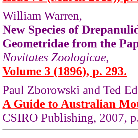
William Warren,
New Species of Drepanuli
Geometridae from the Pa
Novitates Zoologicae
,
Volume 3 (1896), p. 293.
Paul Zborowski and Ted Ed
A Guide to Australian Mo
CSIRO Publishing, 2007, p