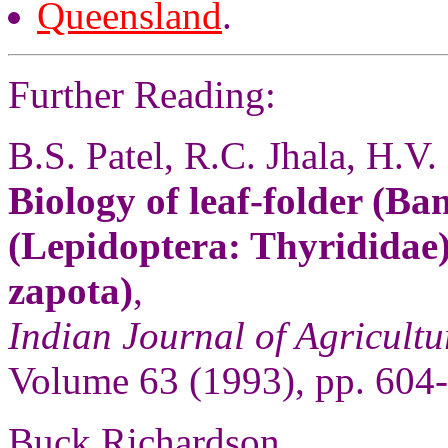
Queensland
.
Further Reading:
B.S. Patel, R.C. Jhala, H.V.
Biology of leaf-folder (Ban
(Lepidoptera: Thyrididae)
zapota)
,
Indian Journal of Agricultu
Volume 63 (1993), pp. 604
Buck Richardson,