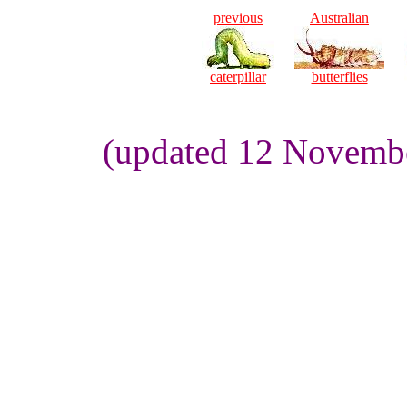
previous
Australian
caterpillar
butterflies
(updated 12 Novembe