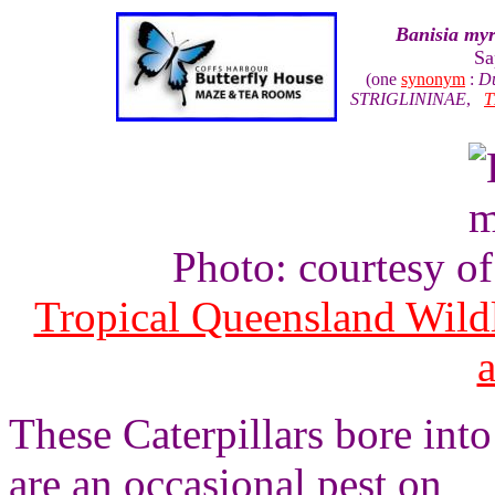
Banisia myr
Sa
(one
synonym
:
Du
STRIGLININAE
,
T
Photo: courtesy o
Tropical Queensland Wild
These Caterpillars bore into
are an occasional pest on