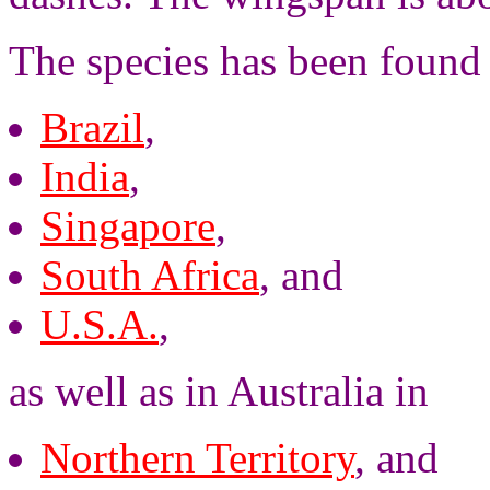
The species has been found 
Brazil
,
India
,
Singapore
,
South Africa
, and
U.S.A.
,
as well as in Australia in
Northern Territory
, and