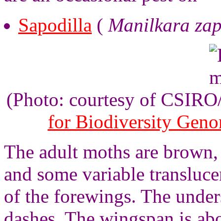
Sapodilla
(
Manilkara za
(Photo: courtesy of CSIR
for Biodiversity Gen
The adult moths are brown,
and some variable transluc
of the forewings. The under
dashes. The wingspan is ab