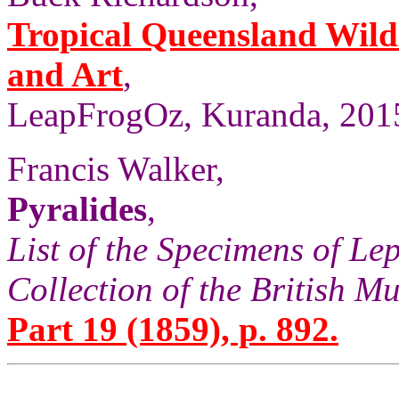
Tropical Queensland Wild
and Art
,
LeapFrogOz, Kuranda, 2015
Francis Walker,
Pyralides
,
List of the Specimens of Lep
Collection of the British 
Part 19 (1859), p. 892.