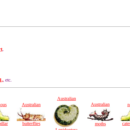
rt
,
1,
, etc.
Australian
Australian
ious
Australian
n
illar
butterflies
cate
moths
Lepidoptera