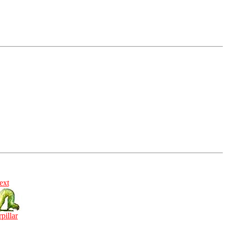
ext
rpillar