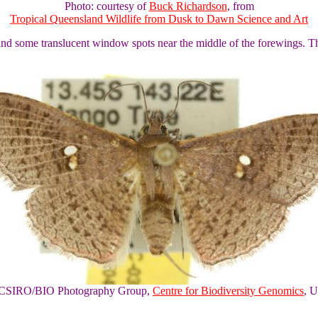
Photo: courtesy of
Buck Richardson
, from
Tropical Queensland Wildlife from Dusk to Dawn Science and Art
and some translucent window spots near the middle of the forewings. T
of CSIRO/BIO Photography Group,
Centre for Biodiversity Genomics
, U