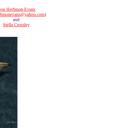
on Herbison-Evans
rbisonevans@yahoo.com
)
and
Stella Crossley