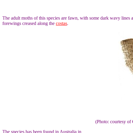
The adult moths of this species are fawn, with some dark wavy lines 
forewings creased along the
costas
.
(Photo: courtesy 
The species has been found in Australia in