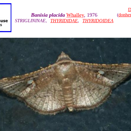
D
Banisia placida
Whalley
, 1976
(
donhe
STRIGLININAE
,
THYRIDIDAE
,
THYRIDOIDEA