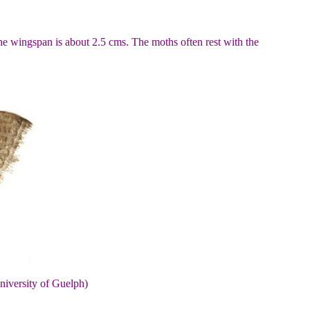
he wingspan is about 2.5 cms. The moths often rest with the
niversity of Guelph)