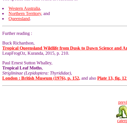
Western Australia
,
Northern Territory
, and
Queensland
.
Further reading :
Buck Richardson,
Tropical Queensland Wildlife from Dusk to Dawn Science and A
LeapFrogOz, Kuranda, 2015, p. 210.
Paul Ernest Sutton Whalley,
Tropical Leaf Moths
,
Striglininae (Lepidoptera: Thyrididae)
,
London : British Museum (1976), p. 152,
and also
Plate 13, fig. 12
prev
caterp