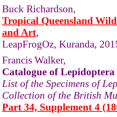
Buck Richardson,
Tropical Queensland Wild
and Art
,
LeapFrogOz, Kuranda, 2015
Francis Walker,
Catalogue of Lepidoptera 
List of the Specimens of Lep
Collection of the British 
Part 34, Supplement 4 (186