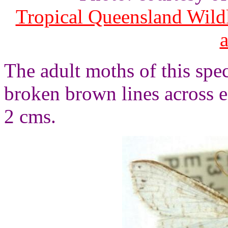
Tropical Queensland Wild
The adult moths of this spec
broken brown lines across 
2 cms.