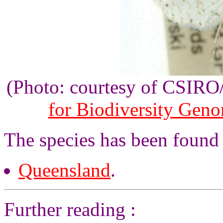
(Photo: courtesy of CSIR
for Biodiversity Gen
The species has been found 
Queensland
.
Further reading :