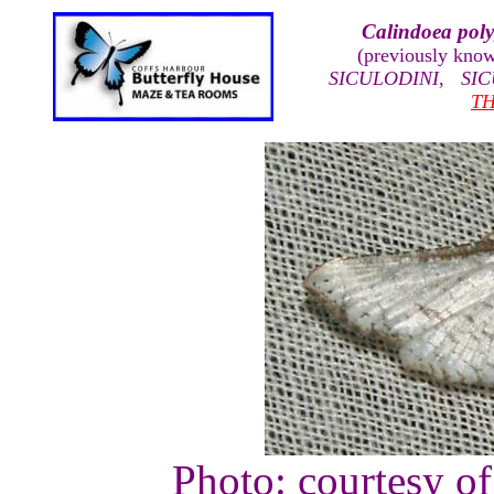
Calindoea poly
(previously kno
SICULODINI
,
SI
T
Photo: courtesy o