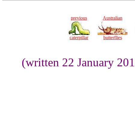
previous
Australian
caterpillar
butterflies
(written 22 January 20