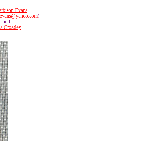
rbison-Evans
nevans@yahoo.com
)
and
la Crossley