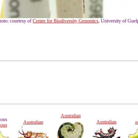
hoto: courtesy of
Centre for Biodiversity Genomics
, University of Guel
Australian
ious
Australian
Australian
n
ious