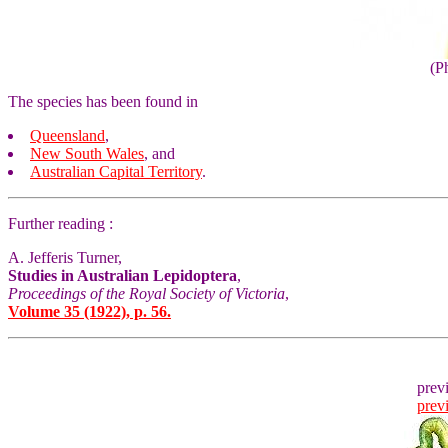
(P
The species has been found in
Queensland
,
New South Wales
, and
Australian Capital Territory
.
Further reading :
A. Jefferis Turner,
Studies in Australian Lepidoptera
,
Proceedings of the Royal Society of Victoria
,
Volume 35 (1922), p. 56.
prev
prev