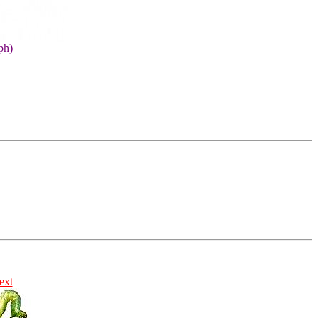
ph)
ext