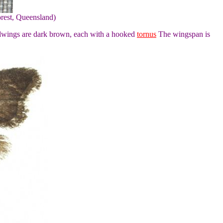
rest, Queensland)
ndwings are dark brown, each with a hooked
tornus
The wingspan is