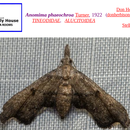
Don He
Anomima phaeochroa
Turner
, 1922
(
donherbiso
TINEODIDAE
,
ALUCITOIDEA
Stel