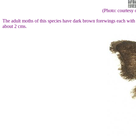
(Photo: courtes
The adult moths of this species have dark brown forewings each wit
about 2 cms.