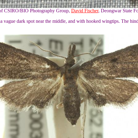
y of CSIRO/BIO Photography Group,
David Fischer
, Deongwar State Fo
h a vague dark spot near the middle, and with hooked wingtips. The hi