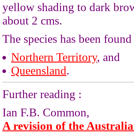
yellow shading to dark brow
about 2 cms.
The species has been found
Northern Territory
, and
Queensland
.
Further reading :
Ian F.B. Common,
A revision of the Australia