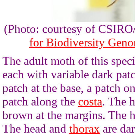
(Photo: courtesy of CSIR
for Biodiversity Gen
The adult moth of this spec
each with variable dark pat
patch at the base, a patch o
patch along the
costa
. The 
brown at the margins. The 
The head and
thorax
are da