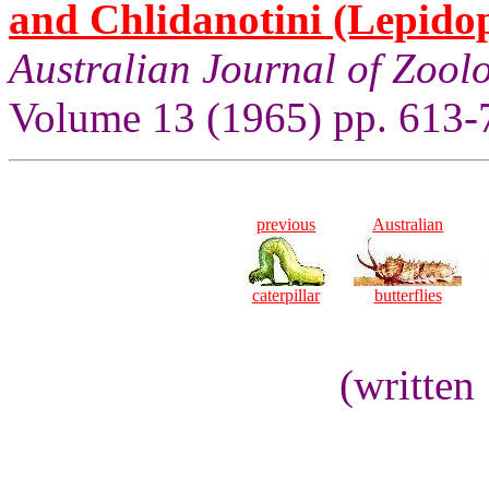
and Chlidanotini (Lepidop
Australian Journal of Zool
Volume 13 (1965) pp. 613-
previous
Australian
caterpillar
butterflies
(written