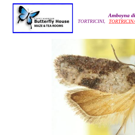
Amboyna di
TORTRICINI
,
TORTRICIN