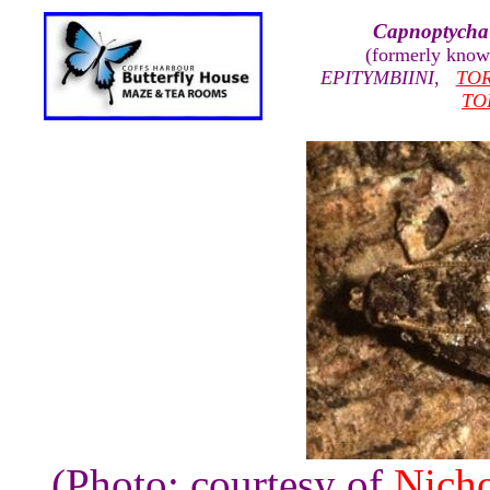
Capnoptycha 
(formerly kno
EPITYMBIINI
,
TOR
TO
(Photo: courtesy of
Nicho