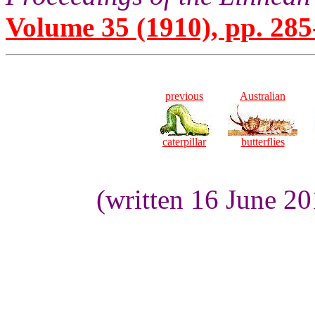
Volume 35 (1910), pp. 285
previous
Australian
caterpillar
butterflies
(written 16 June 2