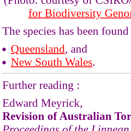
for Biodiversity Gen
The species has been found
Queensland
, and
New South Wales
.
Further reading :
Edward Meyrick,
Revision of Australian Tor
Proceedings of the Linnean