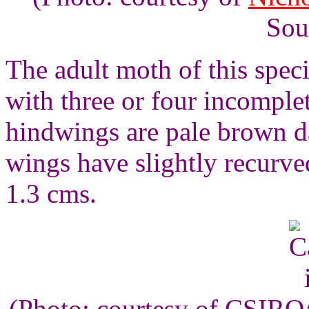
Sou
The adult moth of this spec
with three or four incomple
hindwings are pale brown da
wings have slightly recurv
1.3 cms.
(Photo: courtesy of CSIR