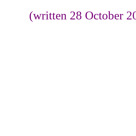
(written 28 October 2