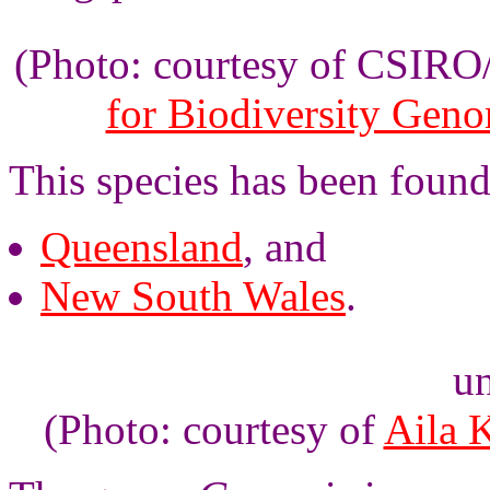
(Photo: courtesy of CSIR
for Biodiversity Gen
This species has been found
Queensland
, and
New South Wales
.
un
(Photo: courtesy of
Aila 