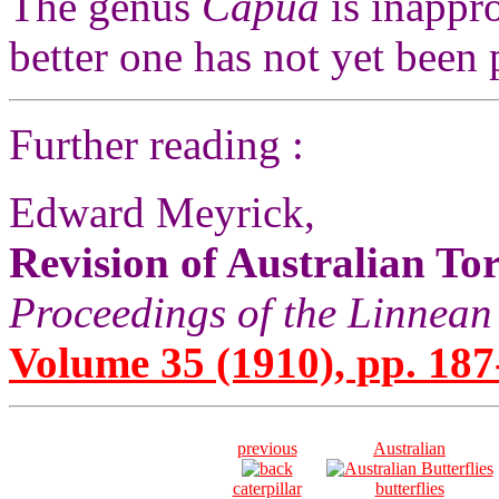
The genus
Capua
is inappro
better one has not yet been
Further reading :
Edward Meyrick,
Revision of Australian Tor
Proceedings of the Linnean
Volume 35 (1910), pp. 187
previous
Australian
caterpillar
butterflies