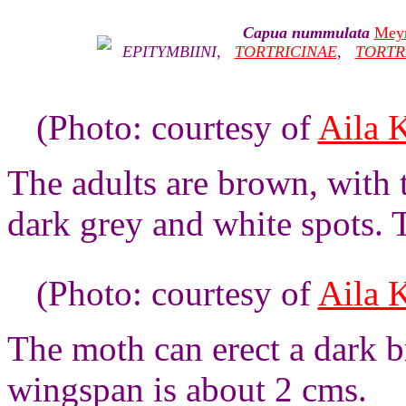
Capua nummulata
Meyr
EPITYMBIINI
,
TORTRICINAE
,
TORTR
(Photo: courtesy of
Aila 
The adults are brown, with 
dark grey and white spots. 
(Photo: courtesy of
Aila 
The moth can erect a dark b
wingspan is about 2 cms.