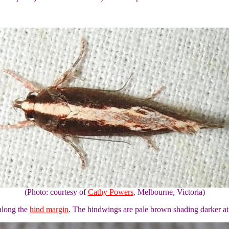
(Photo: courtesy of
Cathy Powers
, Melbourne, Victoria)
along the
hind margin
. The hindwings are pale brown shading darker at