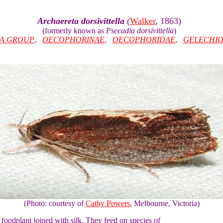
Archaereta dorsivittella
(
Walker
, 1863)
(formerly known as
Psecadia dorsivittella
)
IA GROUP
,
OECOPHORINAE
,
OECOPHORIDAE
,
GELECHIO
(Photo: courtesy of
Cathy Powers
, Melbourne, Victoria)
ir foodplant joined with silk. They feed on species of