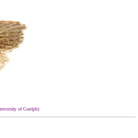
niversity of Guelph)