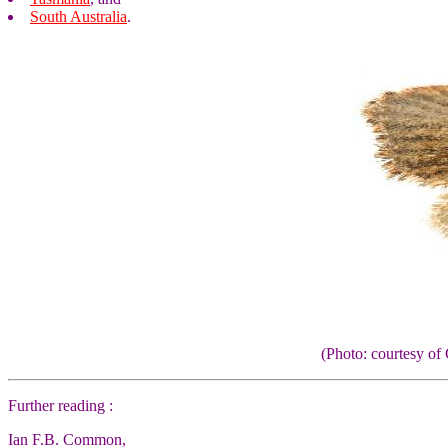
South Australia
.
(Photo: courtesy 
Further reading :
Ian F.B. Common,