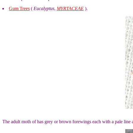
Gum Trees
(
Eucalyptus
,
MYRTACEAE
).
The adult moth of has grey or brown forewings each with a pale line 