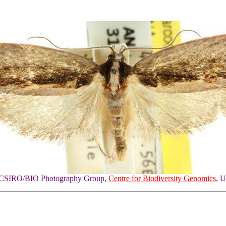
of CSIRO/BIO Photography Group,
Centre for Biodiversity Genomics
, U