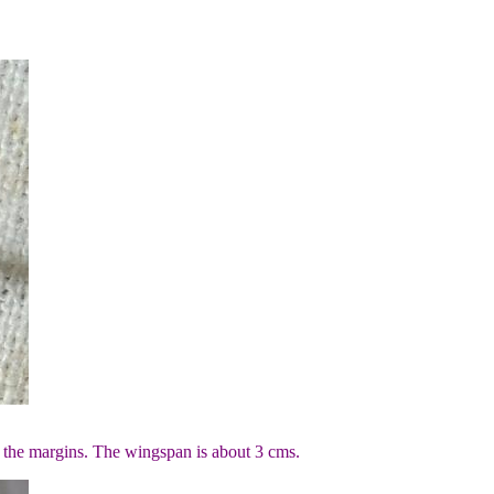
 the margins. The wingspan is about 3 cms.