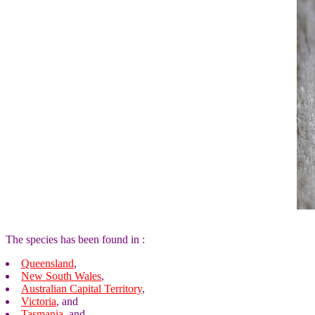
The species has been found in :
Queensland
,
New South Wales
,
Australian Capital Territory
,
Victoria
, and
Tasmania
, and