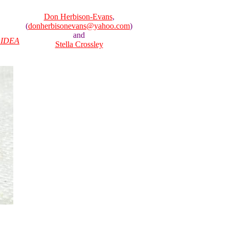
Don Herbison-Evans
,
(
donherbisonevans@yahoo.com
)
and
IDEA
Stella Crossley