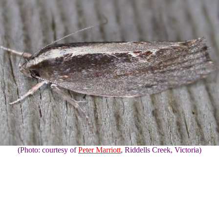
(Photo: courtesy of
Peter Marriott
, Riddells Creek, Victoria)