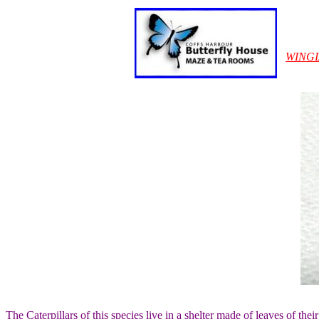
WING
The Caterpillars of this species live in a shelter made of leaves of the