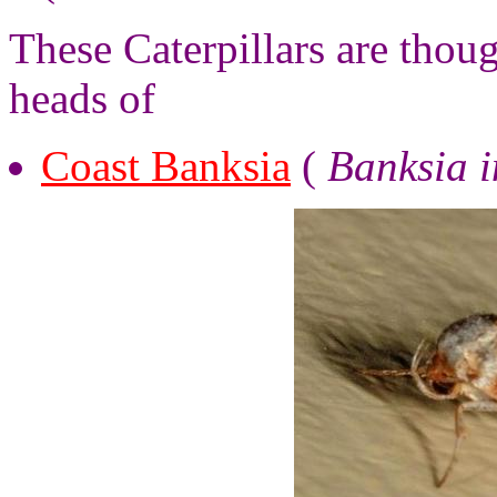
These Caterpillars are thou
heads of
Coast Banksia
(
Banksia i