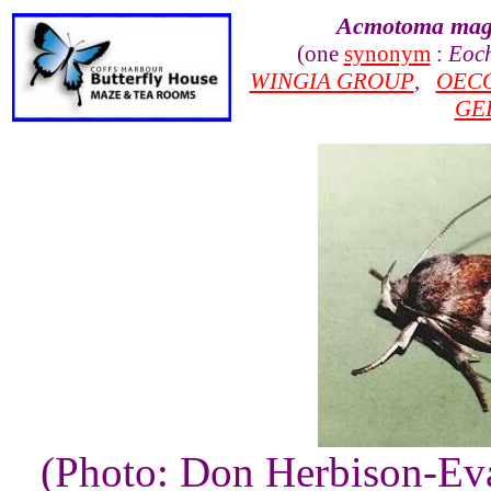
Acmotoma magn
(one
synonym
:
Eoch
WINGIA GROUP
,
OEC
GE
(Photo: Don Herbison-Ev