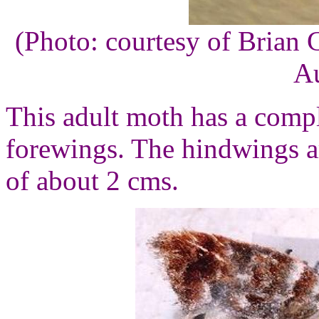
(Photo: courtesy of Brian 
Au
This adult moth has a compl
forewings. The hindwings ar
of about 2 cms.