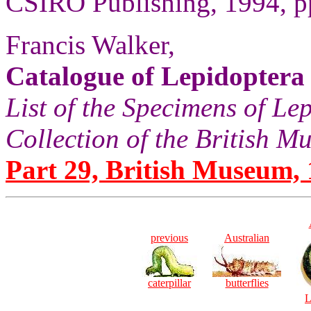
CSIRO Publishing, 1994, pp
Francis Walker,
Catalogue of Lepidoptera
List of the Specimens of Lep
Collection of the British 
Part 29, British Museum, 
previous
Australian
caterpillar
butterflies
L