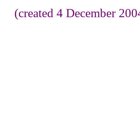
(created 4 December 200