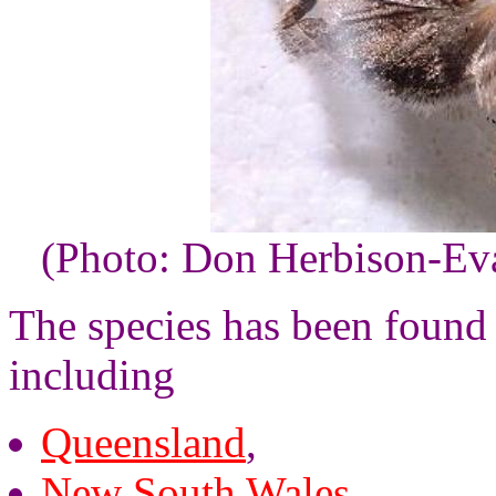
(Photo: Don Herbison-Ev
The species has been found i
including
Queensland
,
New South Wales
,