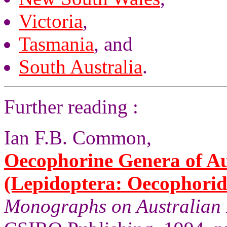
Victoria
,
Tasmania
, and
South Australia
.
Further reading :
Ian F.B. Common,
Oecophorine Genera of Au
(Lepidoptera: Oecophorid
Monographs on Australian 