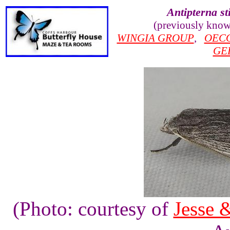
Antipterna st
(previously kno
WINGIA GROUP
,
OEC
GE
(Photo: courtesy of
Jesse 