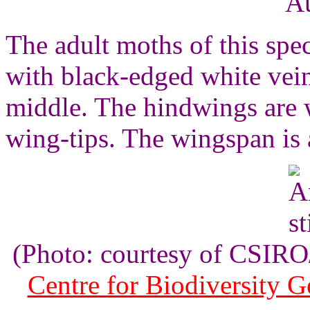
Au
The adult moths of this spe
with black-edged white vein
middle. The hindwings are w
wing-tips. The wingspan is 
(Photo: courtesy of CSI
Centre for Biodiversity 