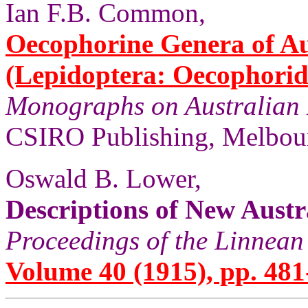
Ian F.B. Common,
Oecophorine Genera of Au
(Lepidoptera: Oecophorid
Monographs on Australian 
CSIRO Publishing, Melbour
Oswald B. Lower,
Descriptions of New Austr
Proceedings of the Linnean
Volume 40 (1915), pp. 481