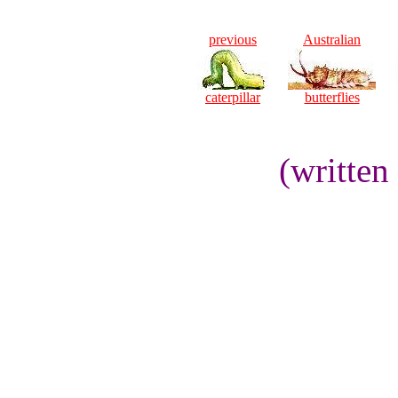
previous
Australian
caterpillar
butterflies
(written