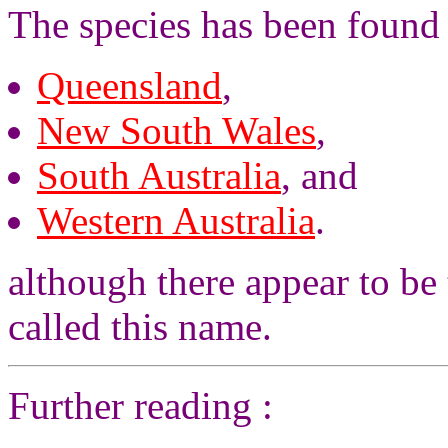
The species has been found 
Queensland
,
New South Wales
,
South Australia
, and
Western Australia
.
although there appear to be 
called this name.
Further reading :