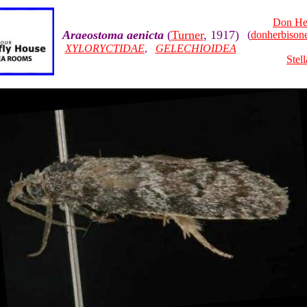
Don He
Araeostoma aenicta
(
Turner
, 1917)
(
donherbiso
XYLORYCTIDAE
,
GELECHIOIDEA
Stel