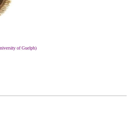
niversity of Guelph)