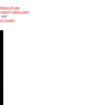
rbison-Evans
nevans@yahoo.com
)
and
la Crossley