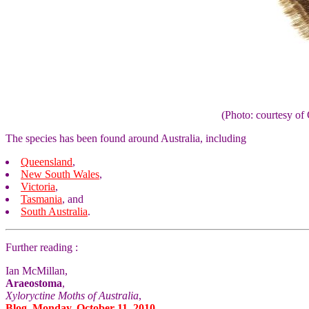
(Photo: courtesy 
The species has been found around Australia, including
Queensland
,
New South Wales
,
Victoria
,
Tasmania
, and
South Australia
.
Further reading :
Ian McMillan,
Araeostoma
,
Xyloryctine Moths of Australia
,
Blog, Monday, October 11, 2010.