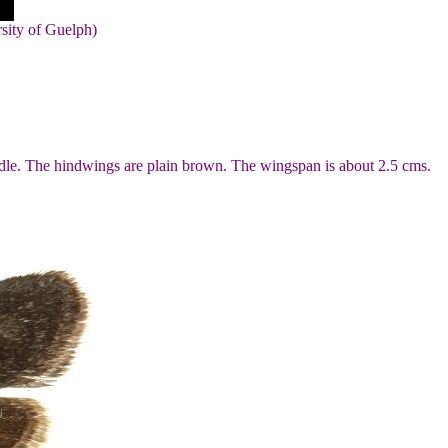
rsity of Guelph)
ddle. The hindwings are plain brown. The wingspan is about 2.5 cms.