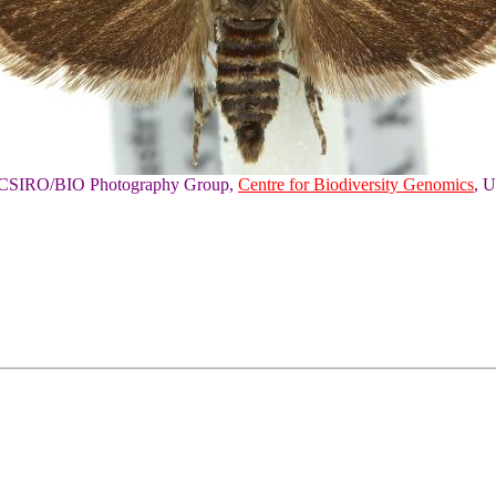
of CSIRO/BIO Photography Group,
Centre for Biodiversity Genomics
, U