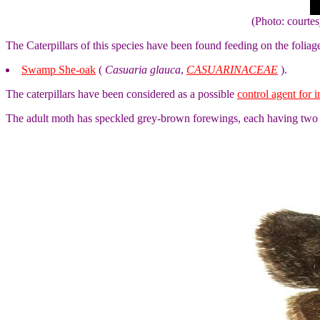
(Photo: courte
The Caterpillars of this species have been found feeding on the foliag
Swamp She-oak
(
Casuaria glauca
,
CASUARINACEAE
).
The caterpillars have been considered as a possible
control agent for 
The adult moth has speckled grey-brown forewings, each having two b