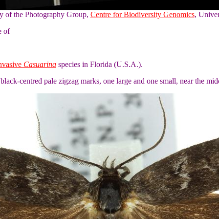
sy of the Photography Group,
Centre for Biodiversity Genomics
, Unive
e of
invasive
Casuarina
species in Florida (U.S.A.).
lack-centred pale zigzag marks, one large and one small, near the mi