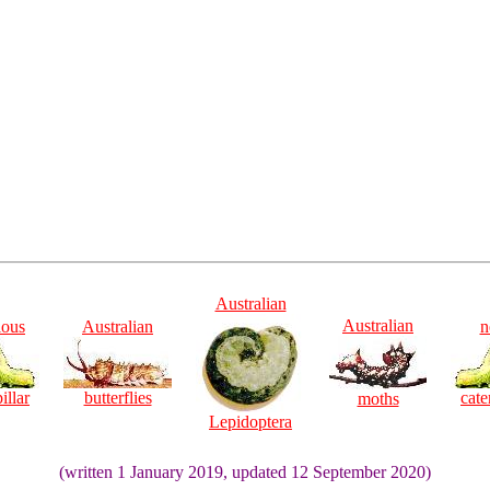
Australian
Australian
ious
Australian
n
illar
butterflies
cate
moths
Lepidoptera
(written 1 January 2019, updated 12 September 2020)