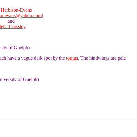
Herbison-Evans
sonevans@yahoo.com
)
and
tella Crossley
rsity of Guelph)
each have a vague dark spot by the
tornus
. The hindwings are pale
niversity of Guelph)