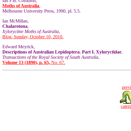
Ian F.B. Common,
Moths of Australia
,
Melbourne University Press, 1990, pl. 5.5.
Ian McMillan,
Chalarotona
,
Xyloryctine Moths of Australia
,
Blog, Sunday, October 10, 2010.
Edward Meyrick,
Descriptions of Australian Lepidoptera. Part I. Xyloryctidae
,
Transactions of the Royal Society of South Australia
,
Volume 13 (1890), p. 65,
No. 67.
prev
caterp