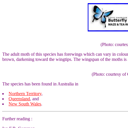
(Photo: courte
The adult moth of this species has forewings which can vary in colo
brown, darkening toward the wingtips. The wingspan of the moths is
(Photo: courtesy 
The species has been found in Australia in
Northern Territory
,
Queensland
, and
New South Wales
.
Further reading :