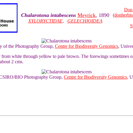
Don 
Chalarotona intabescens
Meyrick
, 1890
(
donherbi
XYLORYCTIDAE
,
GELECHIOIDEA
S
sy of the Photography Group,
Centre for Biodiversity Genomics
, Unive
ur from white through yellow to pale brown. The forewings sometimes 
 about 2 cms.
of CSIRO/BIO Photography Group,
Centre for Biodiversity Genomics
, U