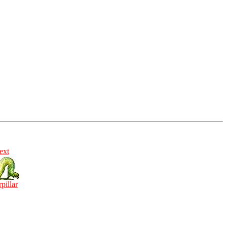
ext
rpillar