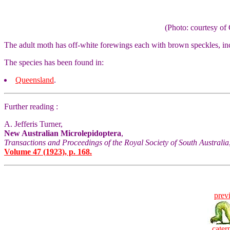
(Photo: courtesy 
The adult moth has off-white forewings each with brown speckles, inc
The species has been found in:
Queensland
.
Further reading :
A. Jefferis Turner,
New Australian Microlepidoptera
,
Transactions and Proceedings of the Royal Society of South Australia
Volume 47 (1923), p. 168.
prev
caterp