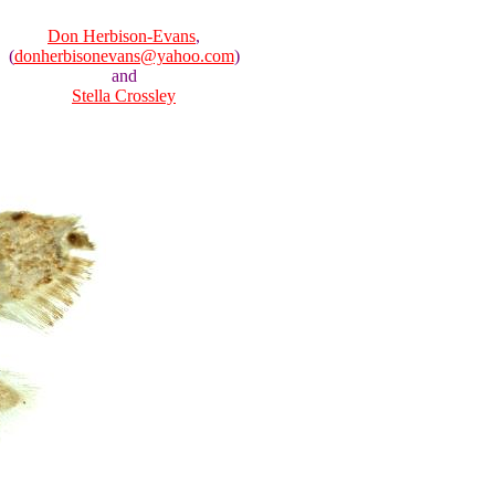
Don Herbison-Evans
,
(
donherbisonevans@yahoo.com
)
and
Stella Crossley