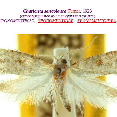
Charicrita sericoleuca
Turner
, 1923
(erroneously listed as
Charicrata sericoleuca
)
YPONOMEUTINAE
,
YPONOMEUTIDAE
,
YPONOMEUTOIDEA