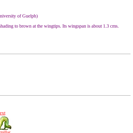
niversity of Guelph)
hading to brown at the wingtips. Its wingspan is about 1.3 cms.
ext
rpillar