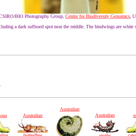
of CSIRO/BIO Photography Group,
Centre for Biodiversity Genomics
, U
luding a dark suffused spot near the middle. The hindwings are white s
,
Australian
Australian
ious
Australian
n
illar
butterflies
cate
moths