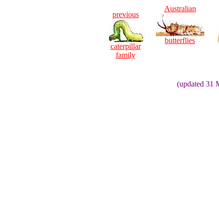
Australian
previous
butterflies
caterpillar
family
(updated 31 