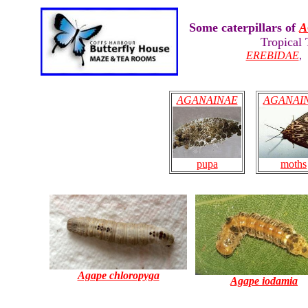
Some caterpillars of
A
Tropical
EREBIDAE
AGANAINAE
AGANAI
moths
pupa
Agape chloropyga
Agape iodamia