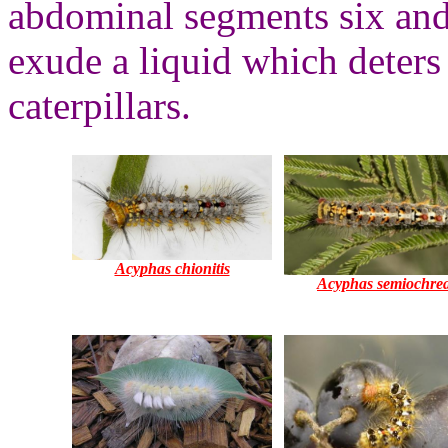
abdominal segments six an
exude a liquid which deters
caterpillars.
Acyphas chionitis
Acyphas semiochre