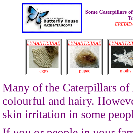
Some Caterpillars o
Tu
EREBID
LYMANTRIINAE
LYMANTRIINAE
LYMANTRI
eggs
moths
pupae
Many of the Caterpillars of
colourful and hairy. Howeve
skin irritation in some peopl
If you or people in your fam