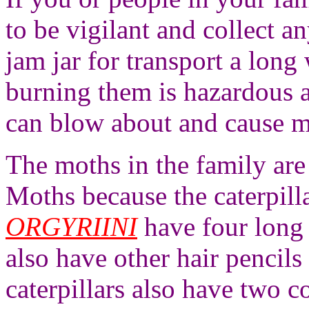
to be vigilant and collect an
jam jar for transport a long
burning them is hazardous a
can blow about and cause m
The moths in the family ar
Moths because the caterpill
ORGYRIINI
have four long 
also have other hair pencils
caterpillars also have two c