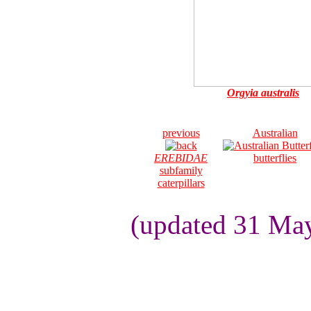
Orgyia australis
previous
Australian
EREBIDAE
butterflies
subfamily
caterpillars
(updated 31 May