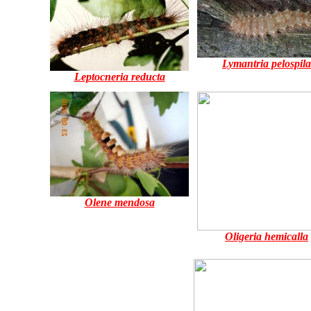
Lymantria pelospila
Leptocneria reducta
Olene mendosa
Oligeria hemicalla