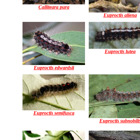
Calliteara pura
Euproctis aliena
Euproctis lutea
Euproctis edwardsii
Euproctis semifusca
Euproctis subnobili