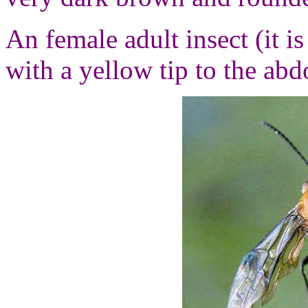
An female adult insect (it i
with a yellow tip to the ab