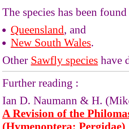
The species has been found
Queensland
, and
New South Wales
.
Other
Sawfly species
have d
Further reading :
Ian D. Naumann & H. (Mike
A Revision of the Philomas
(Hymenoptera: Pergidae)
,