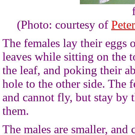
(Photo: courtesy of
Pete
The females lay their eggs 
leaves while sitting on the t
the leaf, and poking their 
hole to the other side. The
and cannot fly, but stay by 
them.
The males are smaller, and c