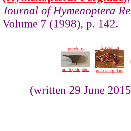
Journal of Hymenoptera Re
Volume 7 (1998), p. 142.
Australian
previous
not-lepidoptera
not-caterpillars
(written 29 June 201