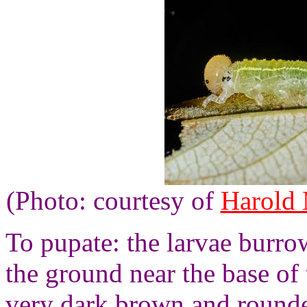
(Photo: courtesy of
Harold
To pupate: the larvae burrow
the ground near the base of 
very dark brown and round