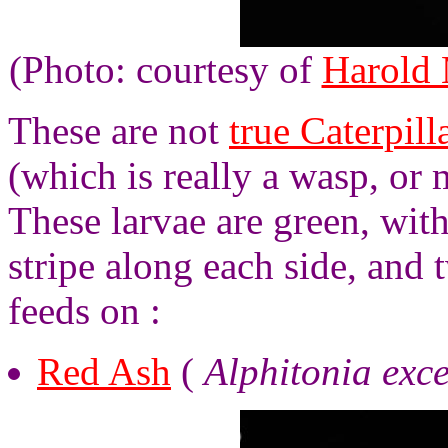
(Photo: courtesy of
Harold
These are not
true Caterpill
(which is really a wasp, or
These larvae are green, wit
stripe along each side, and 
feeds on :
Red Ash
(
Alphitonia exce