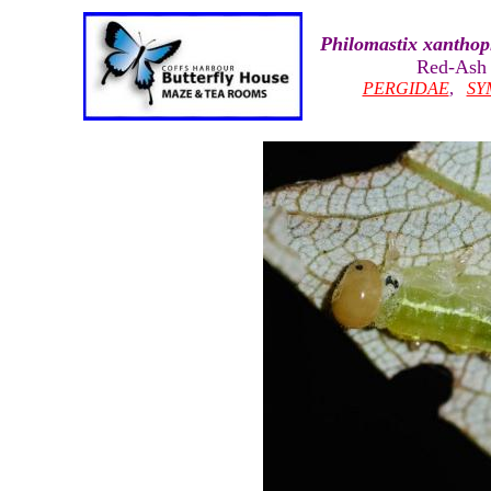
Philomastix xanthop
Red-Ash 
PERGIDAE
,
SY