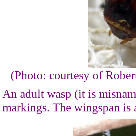
(Photo: courtesy of Robe
An adult wasp (it is misname
markings. The wingspan is 