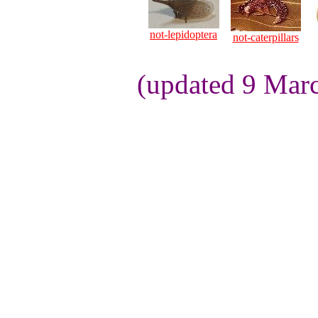
not-lepidoptera
not-caterpillars
(updated 9 Mar