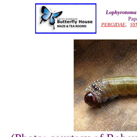
Lophyrotoma 
Pap
PERGIDAE
,
SY