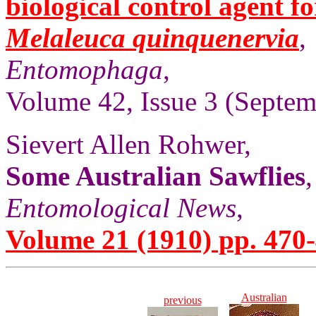
biological control agent f
Melaleuca quinquenervia
,
Entomophaga
,
Volume 42, Issue 3 (Septem
Sievert Allen Rohwer,
Some Australian Sawflies
,
Entomological News
,
Volume 21 (1910) pp. 470-
Australian
previous