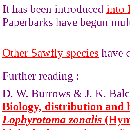
It has been introduced
into 
Paperbarks have begun multi
Other Sawfly species
have d
Further reading :
D. W. Burrows & J. K. Balc
Biology, distribution and 
Lophyrotoma zonalis
(Hym.