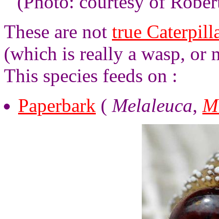
(Photo: courtesy of Robe
These are not
true Caterpill
(which is really a wasp, or
This species feeds on :
Paperbark
(
Melaleuca
,
M