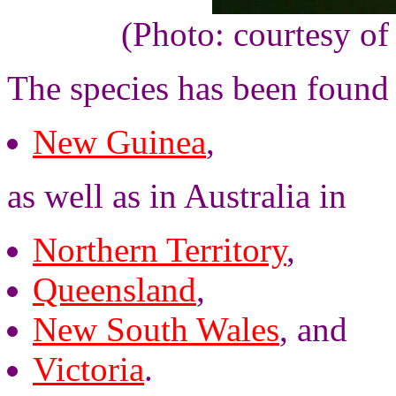
(Photo: courtesy o
The species has been found
New Guinea
,
as well as in Australia in
Northern Territory
,
Queensland
,
New South Wales
, and
Victoria
.