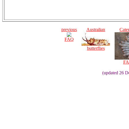
previous
Australian
Cater
FAQ
butterflies
FA
(updated 26 D