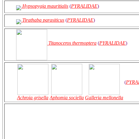
Hypsopygia mauritialis
(
PYRALIDAE
)
Tirathaba parasiticus
(
PYRALIDAE
)
Titanoceros thermoptera
(
PYRALIDAE
)
(
PYRA
Achroia grisella
Aphomia sociella
Galleria mellonella