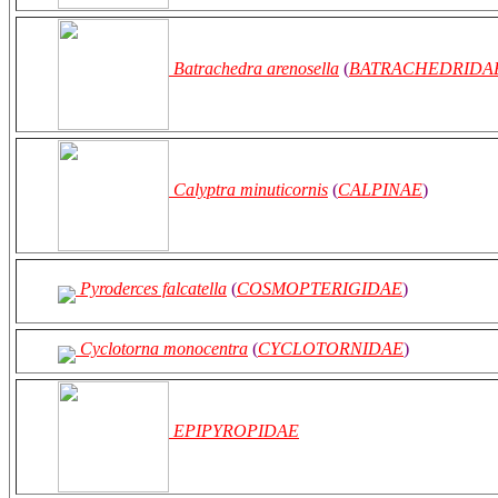
Batrachedra arenosella
(
BATRACHEDRIDA
Calyptra minuticornis
(
CALPINAE
)
Pyroderces falcatella
(
COSMOPTERIGIDAE
)
Cyclotorna monocentra
(
CYCLOTORNIDAE
)
EPIPYROPIDAE