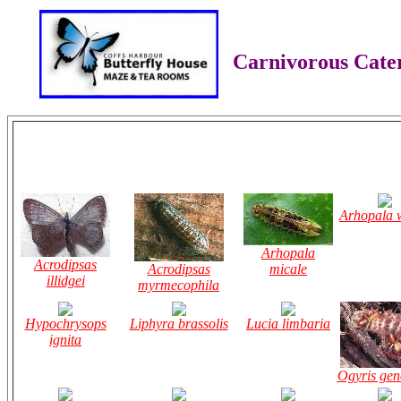
Carnivorous Cater
Arhopala w
Arhopala
Acrodipsas
Acrodipsas
micale
illidgei
myrmecophila
Hypochrysops
Liphyra brassolis
Lucia limbaria
ignita
Ogyris gen