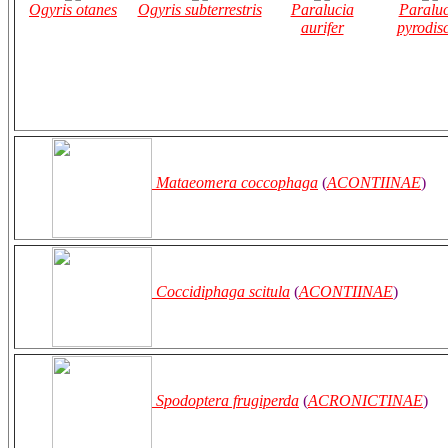
Ogyris otanes
Ogyris subterrestris
Paralucia
Paraluc
aurifer
pyrodis
Mataeomera coccophaga
(
ACONTIINAE
)
Coccidiphaga scitula
(
ACONTIINAE
)
Spodoptera frugiperda
(
ACRONICTINAE
)