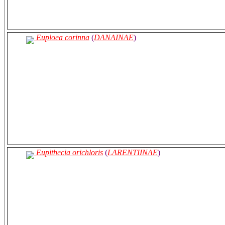
Euploea corinna
(
DANAINAE
)
Eupithecia orichloris
(
LARENTIINAE
)