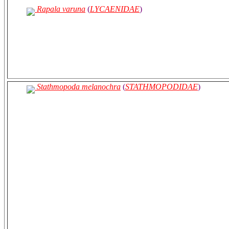
Rapala varuna
(
LYCAENIDAE
)
Stathmopoda melanochra
(
STATHMOPODIDAE
)