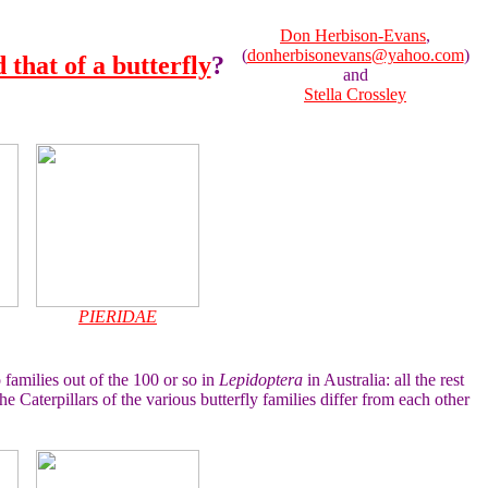
Don Herbison-Evans
,
(
donherbisonevans@yahoo.com
)
 that of a butterfly
?
and
Stella Crossley
PIERIDAE
 families out of the 100 or so in
Lepidoptera
in Australia: all the rest
e Caterpillars of the various butterfly families differ from each other