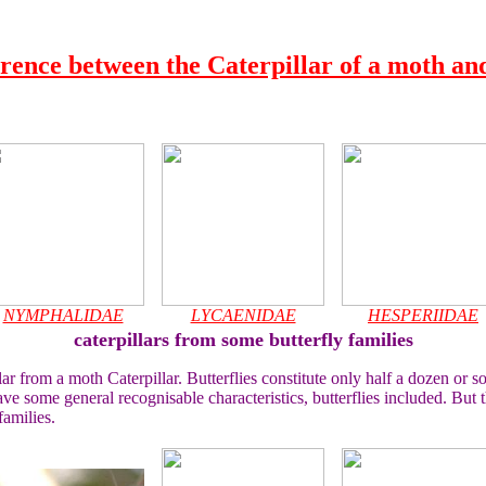
erence between the Caterpillar of a moth and
NYMPHALIDAE
LYCAENIDAE
HESPERIIDAE
caterpillars from some butterfly families
ar from a moth Caterpillar. Butterflies constitute only half a dozen or so
ve some general recognisable characteristics, butterflies included. But th
families.