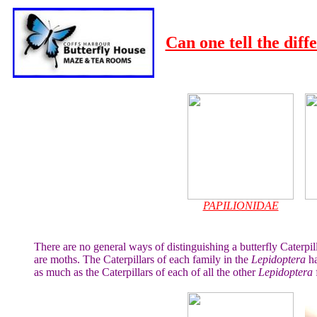
Can one tell the diff
PAPILIONIDAE
There are no general ways of distinguishing a butterfly Caterpill
are moths. The Caterpillars of each family in the
Lepidoptera
ha
as much as the Caterpillars of each of all the other
Lepidoptera