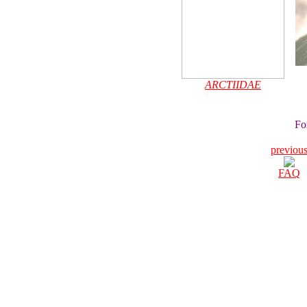
ARCTIIDAE
Fo
previou
FAQ