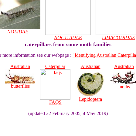
NOLIDAE
NOCTUIDAE
LIMACODIDAE
caterpillars from some moth families
r more information see our webpage :
"Identifying Australian Caterpilla
s
Australian
Caterpillar
Australian
Australian
butterflies
moths
Lepidoptera
FAQS
(updated 22 February 2005, 4 May 2019)