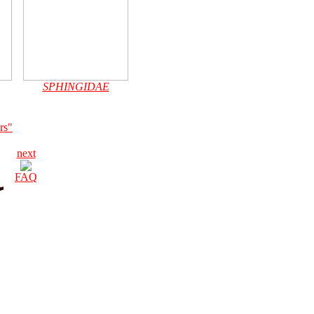
SPHINGIDAE
rs"
next
FAQ